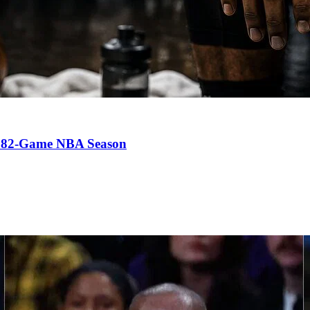
an 82-Game NBA Season