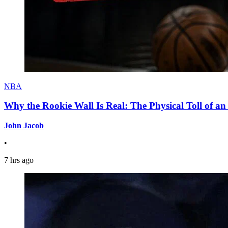
NBA
Why the Rookie Wall Is Real: The Physical Toll of 
John Jacob
•
7 hrs ago