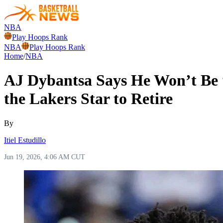
NBA
Play Hoops Rank
NBA
Play Hoops Rank
Home
/
NBA
AJ Dybantsa Says He Won’t Be 
the Lakers Star to Retire
By
Itiel Estudillo
Jun 19, 2026, 4:06 AM CUT