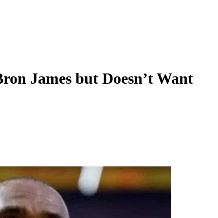
Bron James but Doesn’t Want