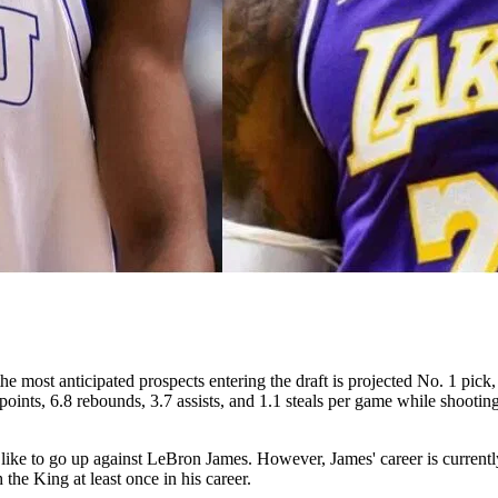
e most anticipated prospects entering the draft is projected No. 1 pi
s, 6.8 rebounds, 3.7 assists, and 1.1 steals per game while shooting 
ike to go up against LeBron James. However, James' career is currently 
the King at least once in his career.