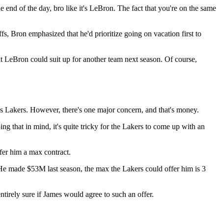
e end of the day, bro like it's LeBron. The fact that you're on the same
s, Bron emphasized that he'd prioritize going on vacation first to
hat LeBron could suit up for another team next season. Of course,
es Lakers. However, there's one major concern, and that's money.
ng that in mind, it's quite tricky for the Lakers to come up with an
fer him a max contract.
e? He made $53M last season, the max the Lakers could offer him is 3
tirely sure if James would agree to such an offer.