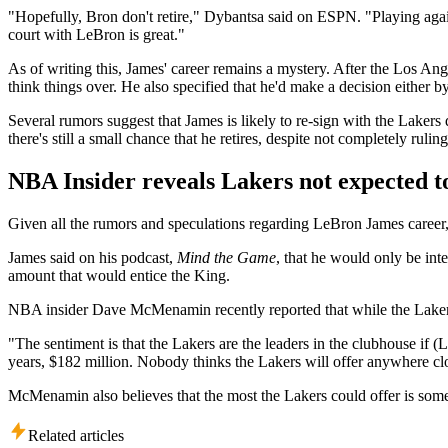
"Hopefully, Bron don't retire," Dybantsa said on ESPN. "Playing against
court with LeBron is great."
As of writing this, James' career remains a mystery. After the Los An
think things over. He also specified that he'd make a decision either by
Several rumors suggest that James is likely to re-sign with the Lakers
there's still a small chance that he retires, despite not completely rulin
NBA Insider reveals Lakers not expected 
Given all the rumors and speculations regarding LeBron James career,
James said on his podcast,
Mind the Game
, that he would only be inte
amount that would entice the King.
NBA insider Dave McMenamin recently reported that while the Lakers a
"The sentiment is that the Lakers are the leaders in the clubhouse if 
years, $182 million. Nobody thinks the Lakers will offer anywhere c
McMenamin also believes that the most the Lakers could offer is somew
Related articles