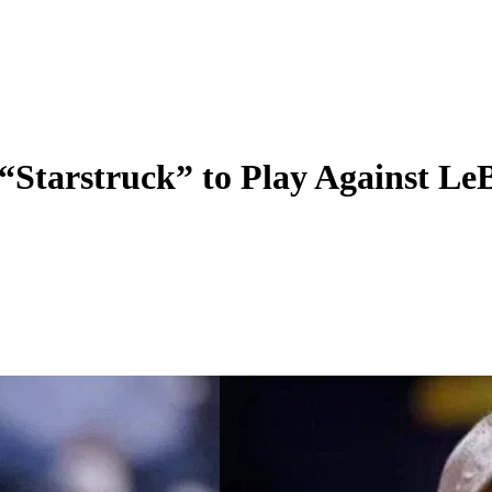
“Starstruck” to Play Against Le