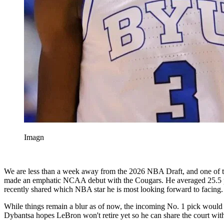
Imagn
We are less than a week away from the 2026 NBA Draft, and one of th
made an emphatic NCAA debut with the Cougars. He averaged 25.5 point
recently shared which NBA star he is most looking forward to facing.
While things remain a blur as of now, the incoming No. 1 pick would l
Dybantsa hopes LeBron won't retire yet so he can share the court with 