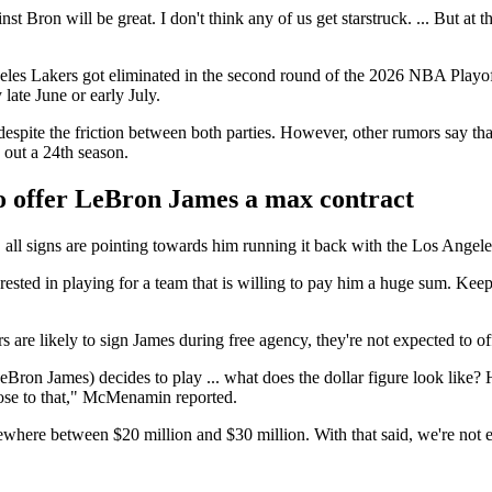
 Bron will be great. I don't think any of us get starstruck. ... But at th
geles Lakers got eliminated in the second round of the 2026 NBA Playoff
 late June or early July.
 despite the friction between both parties. However, other rumors say t
g out a 24th season.
to offer LeBron James a max contract
 all signs are pointing towards him running it back with the Los Angel
rested in playing for a team that is willing to pay him a huge sum. Keepi
re likely to sign James during free agency, they're not expected to of
(LeBron James) decides to play ... what does the dollar figure look lik
lose to that," McMenamin reported.
here between $20 million and $30 million. With that said, we're not en