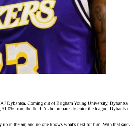
ck, AJ Dybantsa. Coming out of Brigham Young University, Dybantsa
51.0% from the field. As he prepares to enter the league, Dybantsa
up in the air, and no one knows what's next for him. With that said,