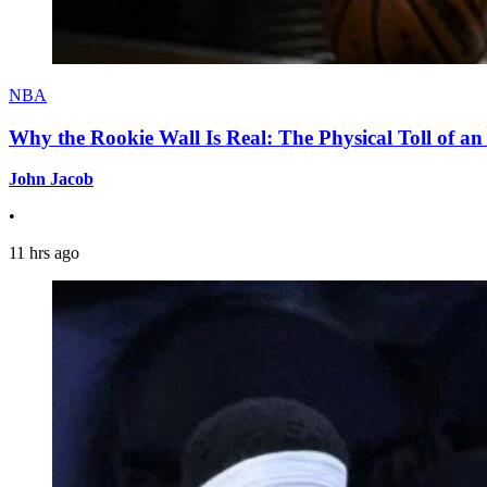
NBA
Why the Rookie Wall Is Real: The Physical Toll of 
John Jacob
•
11 hrs ago