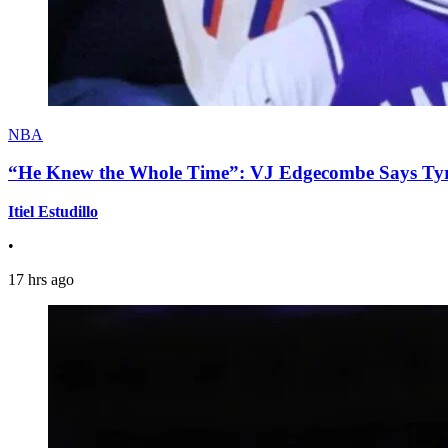
NBA
“He Knew the Whole Time”: VJ Edgecombe Says Tyre
Itiel Estudillo
•
17 hrs ago