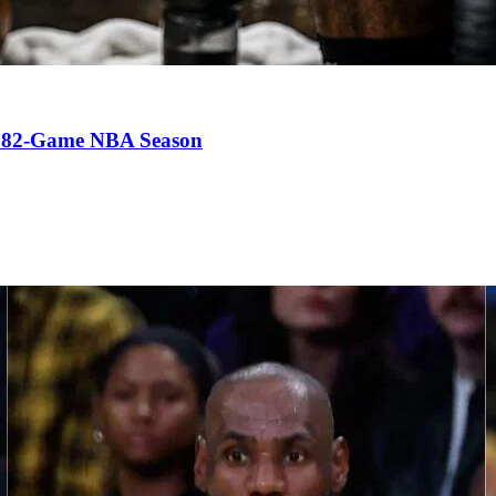
an 82-Game NBA Season