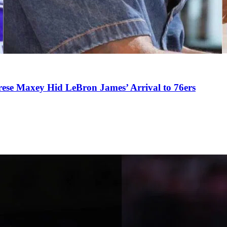
se Maxey Hid LeBron James’ Arrival to 76ers