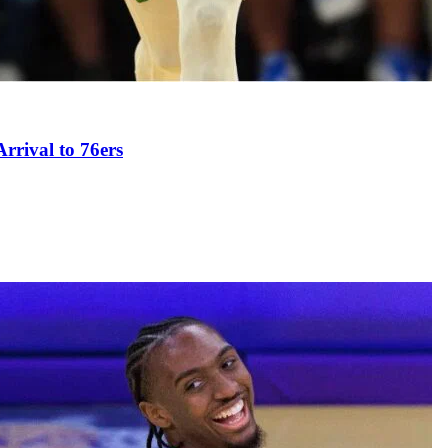
rival to 76ers