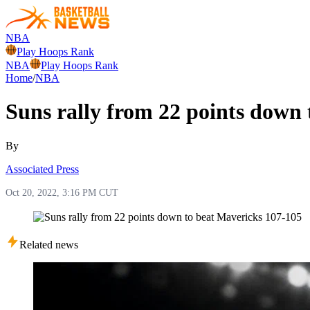
NBA
Play Hoops Rank
NBA
Play Hoops Rank
Home
/
NBA
Suns rally from 22 points down
By
Associated Press
Oct 20, 2022, 3:16 PM CUT
Related news