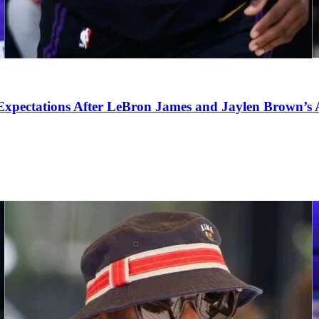
pectations After LeBron James and Jaylen Brown’s Ar