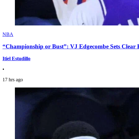
NBA
“Championship or Bust”: VJ Edgecombe Sets Clear Ex
Itiel Estudillo
•
17 hrs ago