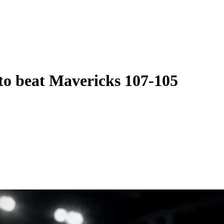
 to beat Mavericks 107-105