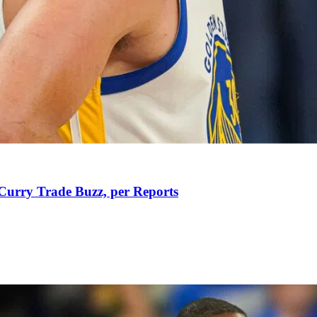
Curry Trade Buzz, per Reports