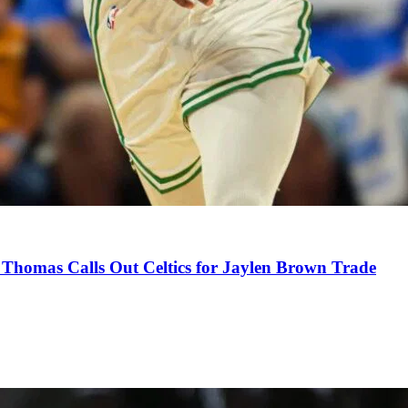
Thomas Calls Out Celtics for Jaylen Brown Trade