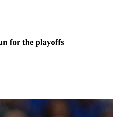
n for the playoffs