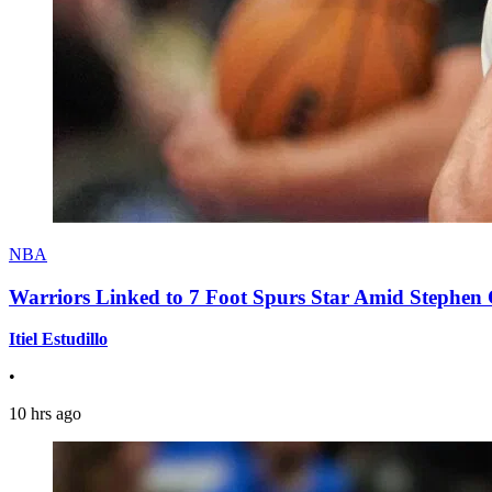
NBA
Warriors Linked to 7 Foot Spurs Star Amid Stephen 
Itiel Estudillo
•
10 hrs ago