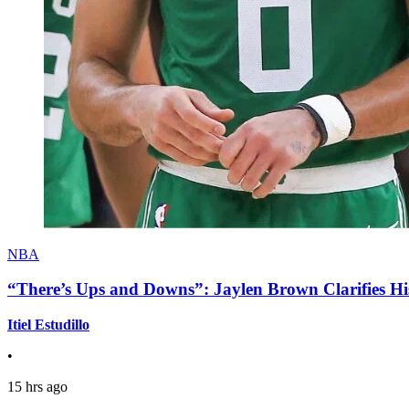
NBA
“There’s Ups and Downs”: Jaylen Brown Clarifies Hi
Itiel Estudillo
•
15 hrs ago