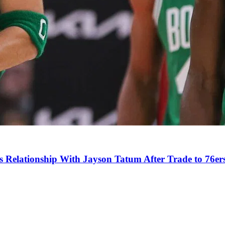
s Relationship With Jayson Tatum After Trade to 76er