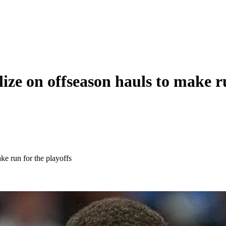
e on offseason hauls to make ru