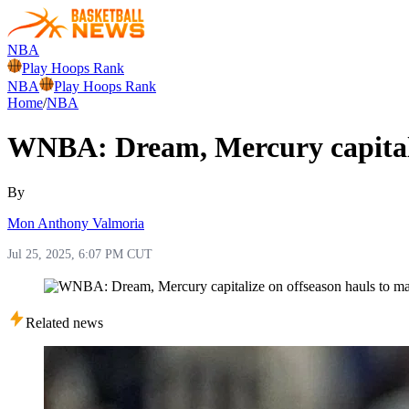
NBA
Play Hoops Rank
NBA
Play Hoops Rank
Home
/
NBA
WNBA: Dream, Mercury capitaliz
By
Mon Anthony Valmoria
Jul 25, 2025, 6:07 PM CUT
Related news