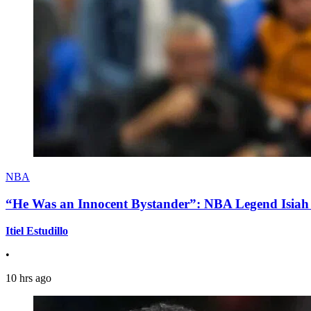
NBA
“He Was an Innocent Bystander”: NBA Legend Isiah 
Itiel Estudillo
•
10 hrs ago