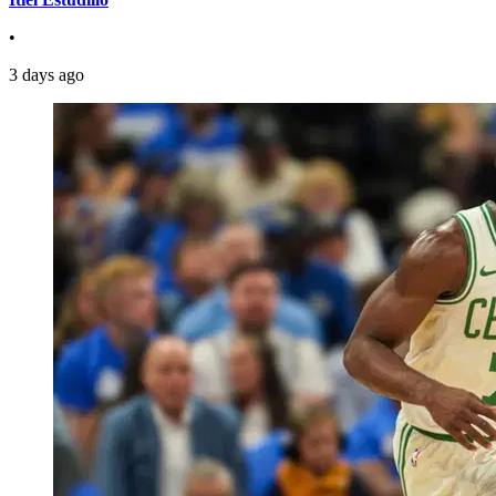
•
3 days ago