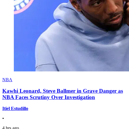
NBA
Kawhi Leonard, Steve Ballmer in Grave Danger as
NBA Faces Scrutiny Over Investigation
Itiel Estudillo
•
4 hrs ago