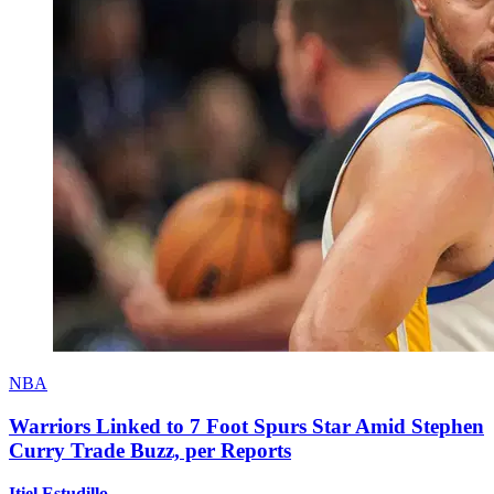
NBA
Warriors Linked to 7 Foot Spurs Star Amid Stephen
Curry Trade Buzz, per Reports
Itiel Estudillo