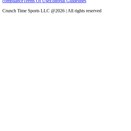
compliance
Terms Of Use
Editorial Guidelines
Crunch Time Sports LLC
@
2026
| All rights reserved