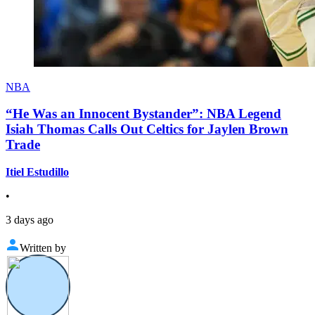
NBA
“He Was an Innocent Bystander”: NBA Legend
Isiah Thomas Calls Out Celtics for Jaylen Brown
Trade
Itiel Estudillo
•
3 days ago
Written by