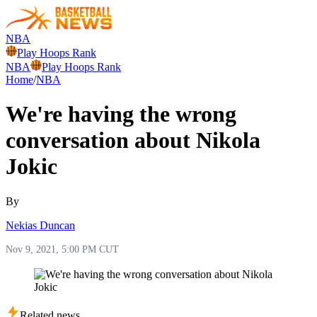
NBA
Play Hoops Rank
NBA
Play Hoops Rank
Home
/
NBA
We're having the wrong
conversation about Nikola
Jokic
By
Nekias Duncan
Nov 9, 2021, 5:00 PM CUT
Related news