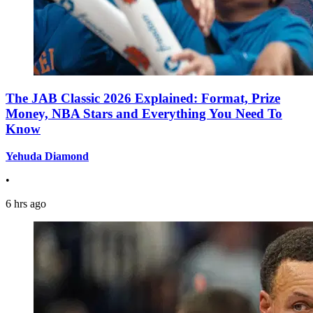
The JAB Classic 2026 Explained: Format, Prize
Money, NBA Stars and Everything You Need To
Know
Yehuda Diamond
•
6 hrs ago