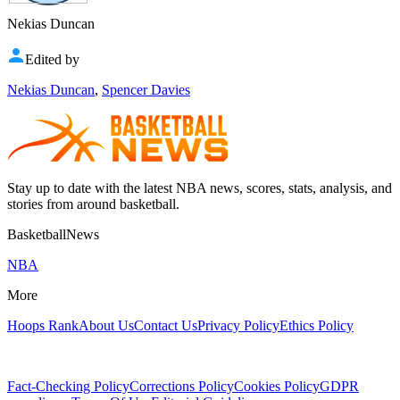
Nekias Duncan
Edited by
Nekias Duncan
,
Spencer Davies
Stay up to date with the latest NBA news, scores, stats, analysis, and
stories from around basketball.
BasketballNews
NBA
More
Hoops Rank
About Us
Contact Us
Privacy Policy
Ethics Policy
Fact-Checking Policy
Corrections Policy
Cookies Policy
GDPR