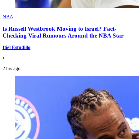
NBA
Is Russell Westbrook Moving to Israel? Fact-
Checking Viral Rumours Around the NBA Star
Itiel Estudillo
•
2 hrs ago