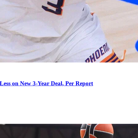
 Less on New 3-Year Deal, Per Report