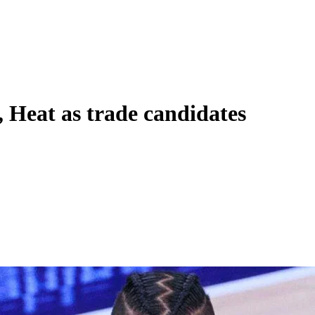
, Heat as trade candidates