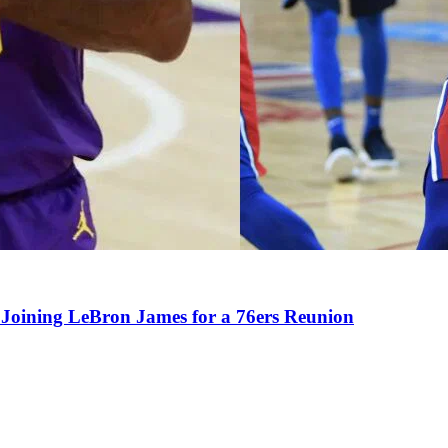
Joining LeBron James for a 76ers Reunion