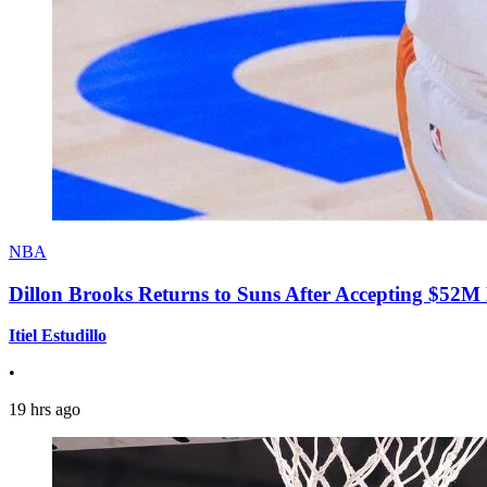
NBA
Dillon Brooks Returns to Suns After Accepting $52M
Itiel Estudillo
•
19 hrs ago