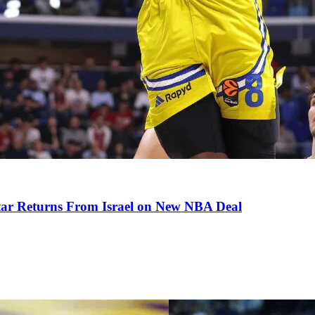
tar Returns From Israel on New NBA Deal