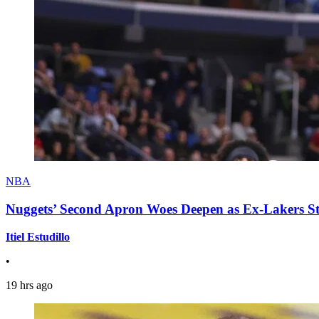
NBA
Nuggets’ Second Apron Woes Deepen as Ex-Lakers S
Itiel Estudillo
•
19 hrs ago