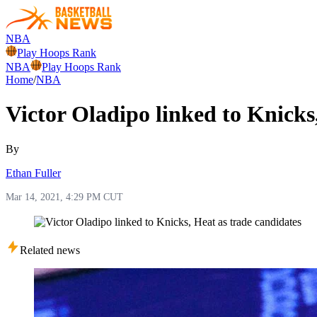
NBA
Play Hoops Rank
NBA
Play Hoops Rank
Home
/
NBA
Victor Oladipo linked to Knicks
By
Ethan Fuller
Mar 14, 2021, 4:29 PM CUT
Related news