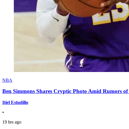
NBA
Ben Simmons Shares Cryptic Photo Amid Rumors of 
Itiel Estudillo
•
19 hrs ago