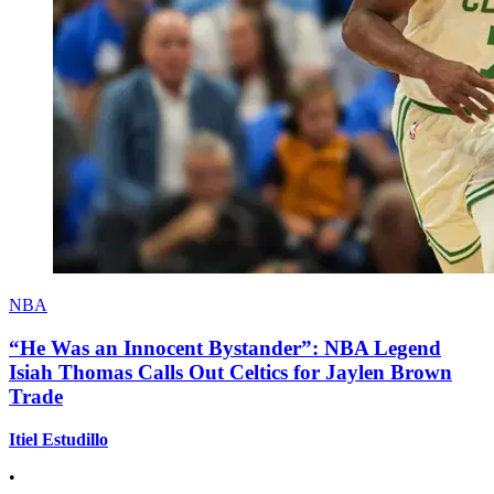
NBA
“He Was an Innocent Bystander”: NBA Legend
Isiah Thomas Calls Out Celtics for Jaylen Brown
Trade
Itiel Estudillo
•