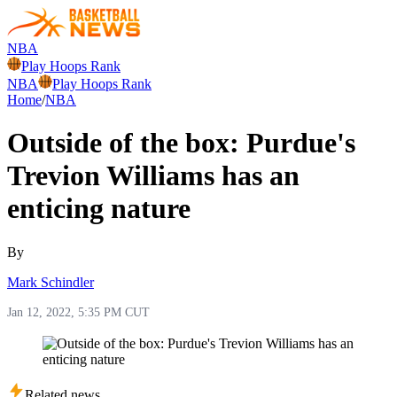
NBA
Play Hoops Rank
NBA
Play Hoops Rank
Home
/
NBA
Outside of the box: Purdue's
Trevion Williams has an
enticing nature
By
Mark Schindler
Jan 12, 2022, 5:35 PM CUT
Related news