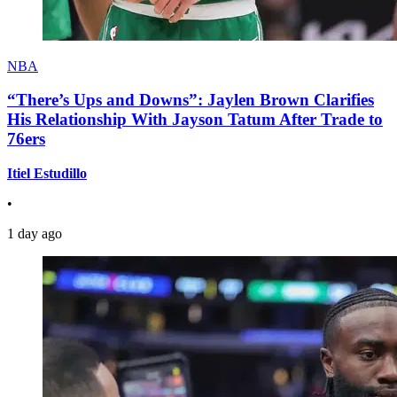
NBA
“There’s Ups and Downs”: Jaylen Brown Clarifies
His Relationship With Jayson Tatum After Trade to
76ers
Itiel Estudillo
•
1 day ago