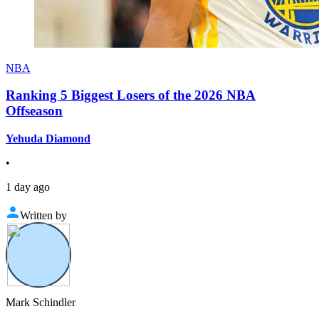
NBA
Ranking 5 Biggest Losers of the 2026 NBA
Offseason
Yehuda Diamond
•
1 day ago
Written by
Mark Schindler