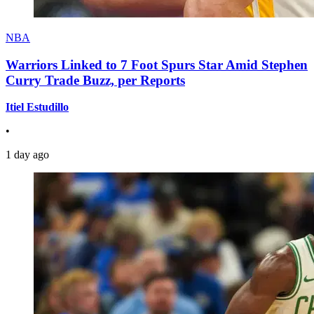
NBA
Warriors Linked to 7 Foot Spurs Star Amid Stephen
Curry Trade Buzz, per Reports
Itiel Estudillo
•
1 day ago