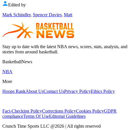
Edited by
Mark Schindler
,
Spencer Davies
,
Matt
Stay up to date with the latest NBA news, scores, stats, analysis, and
stories from around basketball.
BasketballNews
NBA
More
Hoops Rank
About Us
Contact Us
Privacy Policy
Ethics Policy
Fact-Checking Policy
Corrections Policy
Cookies Policy
GDPR
compliance
Terms Of Use
Editorial Guidelines
Crunch Time Sports LLC
@
2026
| All rights reserved