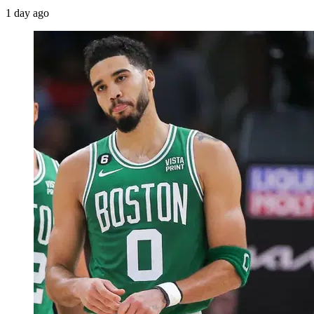
1 day ago