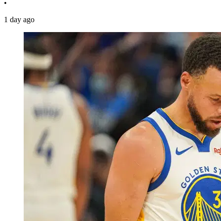
•
1 day ago