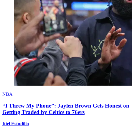
NBA
“I Threw My Phone”: Jaylen Brown Gets Honest on
Getting Traded by Celtics to 76ers
Itiel Estudillo