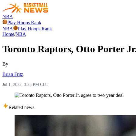
NBA
Play Hoops Rank
NBA
Play Hoops Rank
Home
/
NBA
Toronto Raptors, Otto Porter Jr.
By
Brian Fritz
Jul 1, 2022, 3:25 PM CUT
Related news