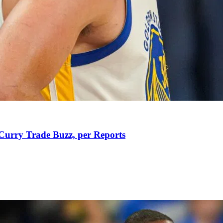
Curry Trade Buzz, per Reports