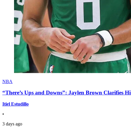
NBA
“There’s Ups and Downs”: Jaylen Brown Clarifies Hi
Itiel Estudillo
•
3 days ago