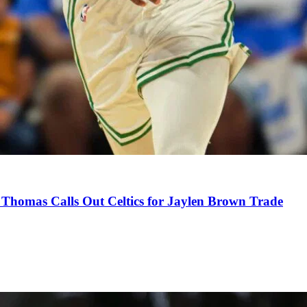
Thomas Calls Out Celtics for Jaylen Brown Trade