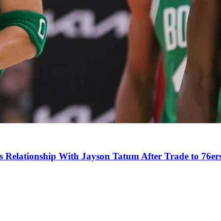
s Relationship With Jayson Tatum After Trade to 76er