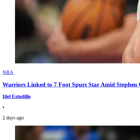
NBA
Warriors Linked to 7 Foot Spurs Star Amid Stephen 
Itiel Estudillo
•
2 days ago