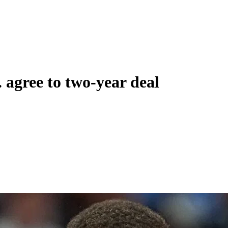
 agree to two-year deal