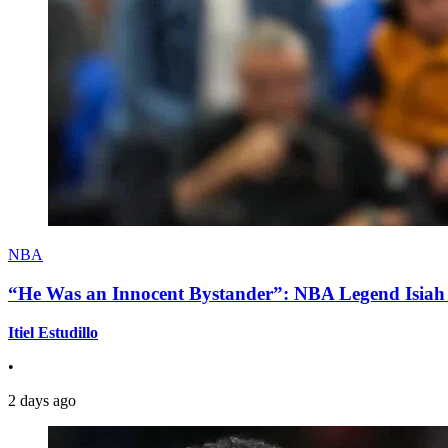
NBA
“He Was an Innocent Bystander”: NBA Legend Isiah 
Itiel Estudillo
•
2 days ago