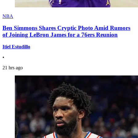
NBA
Ben Simmons Shares Cryptic Photo Amid Rumors
of Joining LeBron James for a 76ers Reunion
Itiel Estudillo
•
21 hrs ago