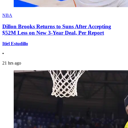
NBA
Dillon Brooks Returns to Suns After Accepting
$52M Less on New 3-Year Deal, Per Report
Itiel Estudillo
•
21 hrs ago