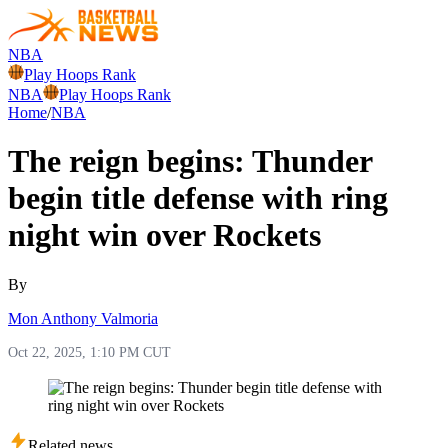
NBA
Play Hoops Rank
NBA
Play Hoops Rank
Home
/
NBA
The reign begins: Thunder
begin title defense with ring
night win over Rockets
By
Mon Anthony Valmoria
Oct 22, 2025, 1:10 PM CUT
Related news