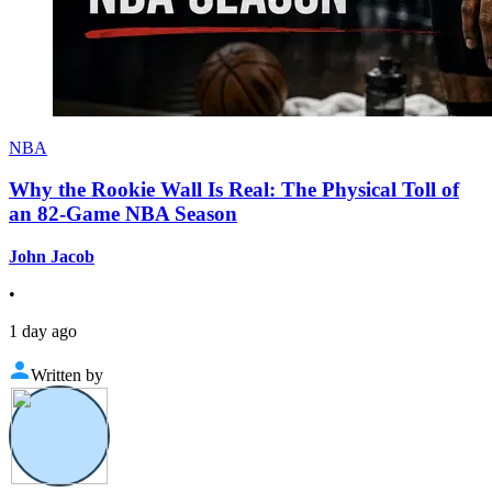
NBA
Why the Rookie Wall Is Real: The Physical Toll of
an 82-Game NBA Season
John Jacob
•
1 day ago
Written by