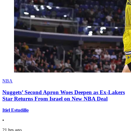
NBA
Nuggets’ Second Apron Woes Deepen as Ex-Lakers
Star Returns From Israel on New NBA Deal
Itiel Estudillo
•
21 hrs ago