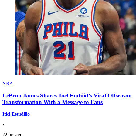
NBA
LeBron James Shares Joel Embiid’s Viral Offseason
Transformation With a Message to Fans
Itiel Estudillo
•
22 hrs ago