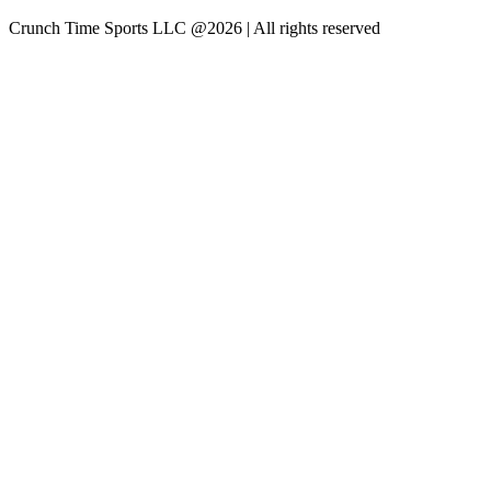
Crunch Time Sports LLC
@
2026
| All rights reserved