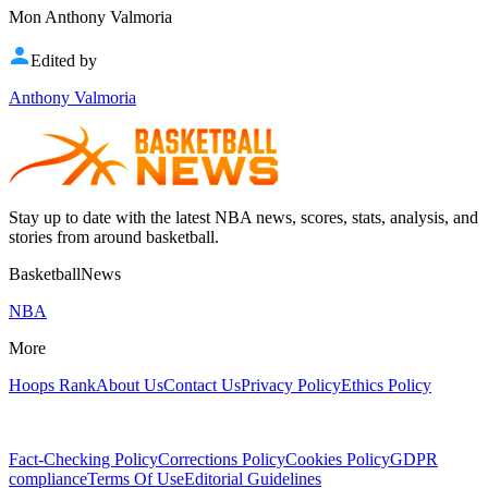
Mon Anthony Valmoria
Edited by
Anthony Valmoria
Stay up to date with the latest NBA news, scores, stats, analysis, and
stories from around basketball.
BasketballNews
NBA
More
Hoops Rank
About Us
Contact Us
Privacy Policy
Ethics Policy
Fact-Checking Policy
Corrections Policy
Cookies Policy
GDPR
compliance
Terms Of Use
Editorial Guidelines