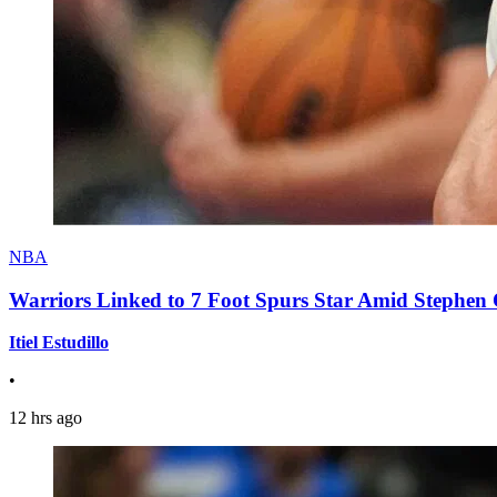
NBA
Warriors Linked to 7 Foot Spurs Star Amid Stephen 
Itiel Estudillo
•
12 hrs ago