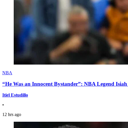
NBA
“He Was an Innocent Bystander”: NBA Legend Isiah 
Itiel Estudillo
•
12 hrs ago