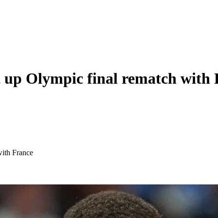
t up Olympic final rematch with