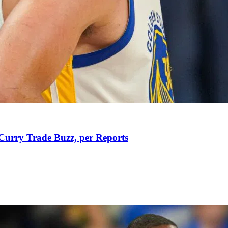
Curry Trade Buzz, per Reports