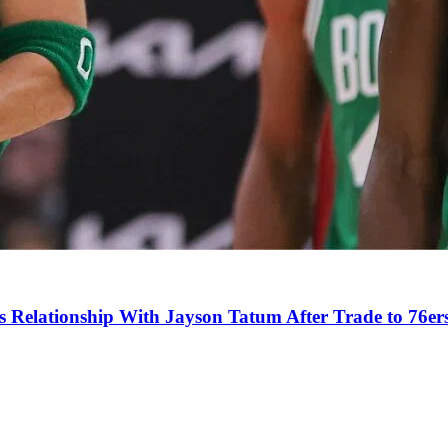
s Relationship With Jayson Tatum After Trade to 76er