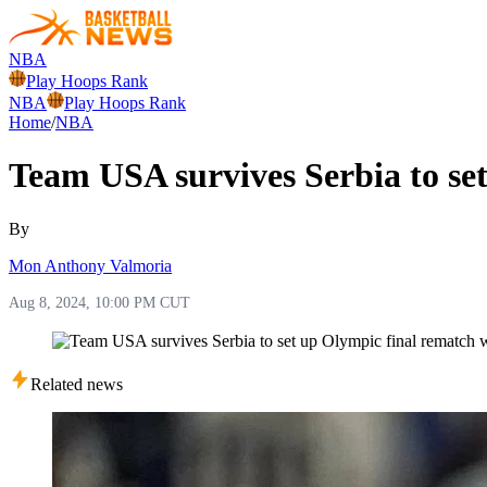
NBA
Play Hoops Rank
NBA
Play Hoops Rank
Home
/
NBA
Team USA survives Serbia to se
By
Mon Anthony Valmoria
Aug 8, 2024, 10:00 PM CUT
Related news