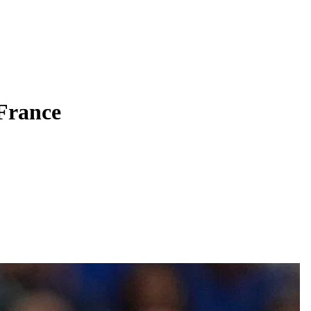
 France