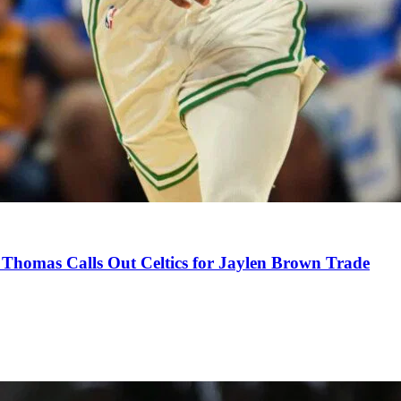
Thomas Calls Out Celtics for Jaylen Brown Trade