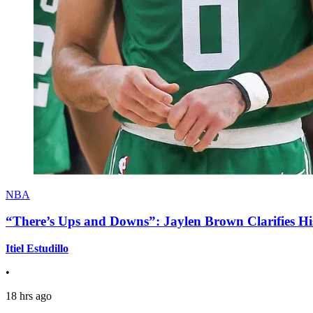
NBA
“There’s Ups and Downs”: Jaylen Brown Clarifies Hi
Itiel Estudillo
•
18 hrs ago