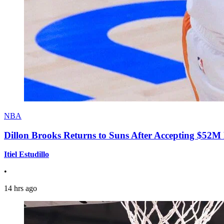
NBA
Dillon Brooks Returns to Suns After Accepting $52M
Itiel Estudillo
•
14 hrs ago