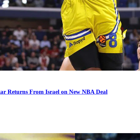
tar Returns From Israel on New NBA Deal