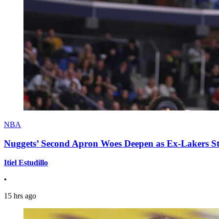
NBA
Nuggets’ Second Apron Woes Deepen as Ex-Lakers S
Itiel Estudillo
•
15 hrs ago