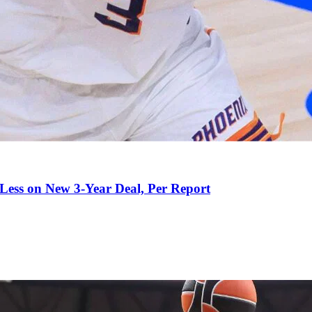
 Less on New 3-Year Deal, Per Report