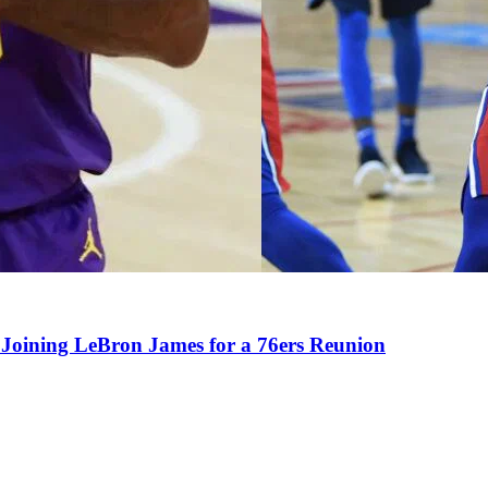
Joining LeBron James for a 76ers Reunion