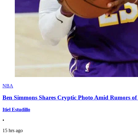
NBA
Ben Simmons Shares Cryptic Photo Amid Rumors of 
Itiel Estudillo
•
15 hrs ago