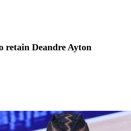
to retain Deandre Ayton