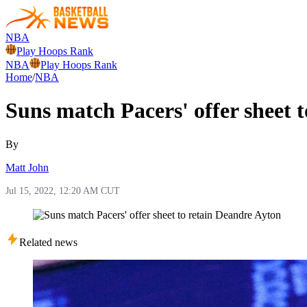
NBA
Play Hoops Rank
NBA
Play Hoops Rank
Home
/
NBA
Suns match Pacers' offer sheet 
By
Matt John
Jul 15, 2022, 12:20 AM CUT
Related news