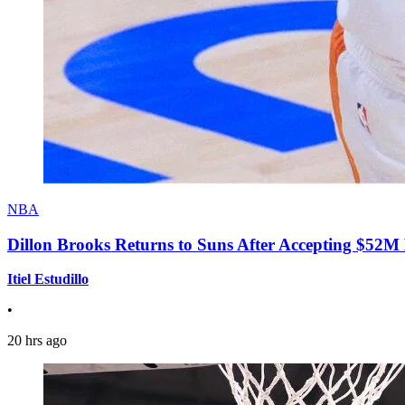
NBA
Dillon Brooks Returns to Suns After Accepting $52M
Itiel Estudillo
•
20 hrs ago