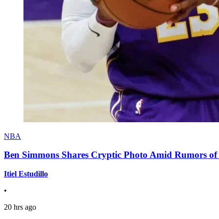
NBA
Ben Simmons Shares Cryptic Photo Amid Rumors of 
Itiel Estudillo
•
20 hrs ago