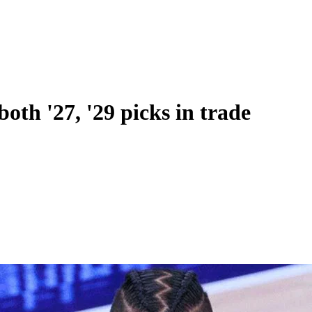
both '27, '29 picks in trade