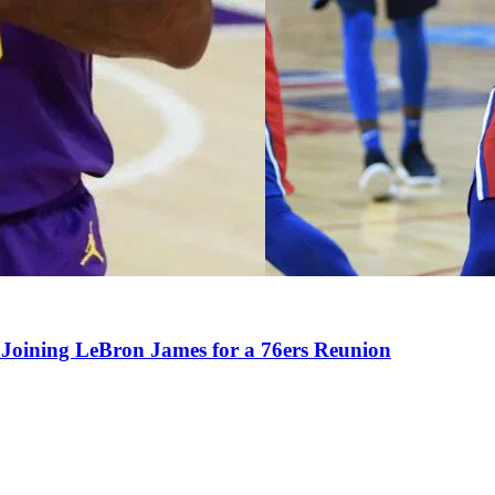
Joining LeBron James for a 76ers Reunion