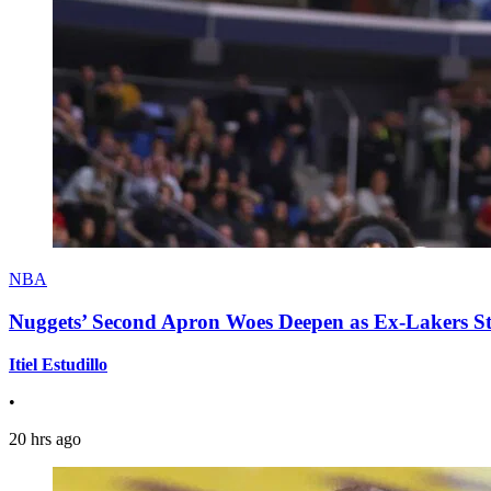
NBA
Nuggets’ Second Apron Woes Deepen as Ex-Lakers S
Itiel Estudillo
•
20 hrs ago