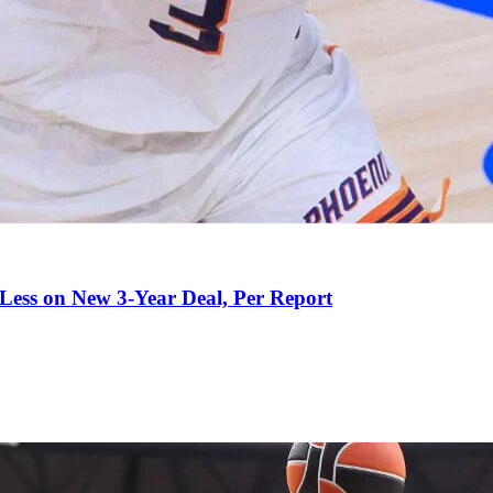
 Less on New 3-Year Deal, Per Report