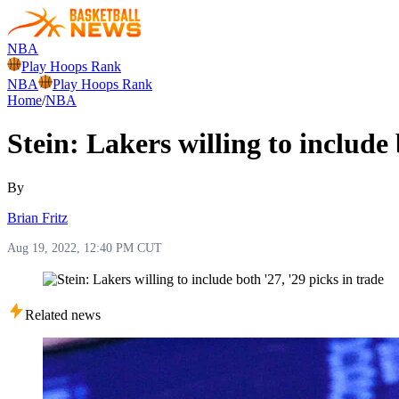
NBA
Play Hoops Rank
NBA
Play Hoops Rank
Home
/
NBA
Stein: Lakers willing to include 
By
Brian Fritz
Aug 19, 2022, 12:40 PM CUT
Related news