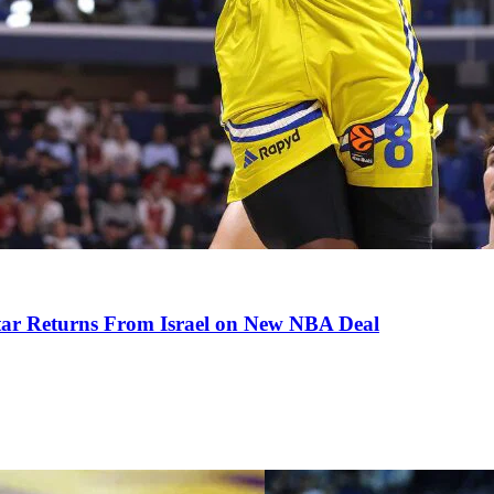
tar Returns From Israel on New NBA Deal