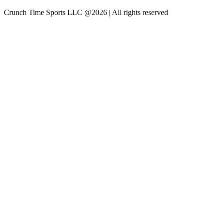
Crunch Time Sports LLC
@
2026
| All rights reserved