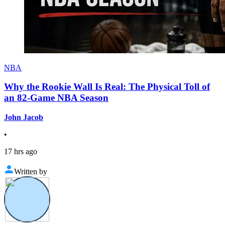
NBA
Why the Rookie Wall Is Real: The Physical Toll of
an 82-Game NBA Season
John Jacob
•
17 hrs ago
Written by