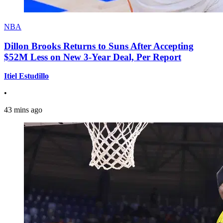
NBA
Dillon Brooks Returns to Suns After Accepting
$52M Less on New 3-Year Deal, Per Report
Itiel Estudillo
•
43 mins ago