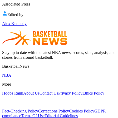
Associated Press
Edited by
Alex Kennedy
Stay up to date with the latest NBA news, scores, stats, analysis, and
stories from around basketball.
BasketballNews
NBA
More
Hoops Rank
About Us
Contact Us
Privacy Policy
Ethics Policy
Fact-Checking Policy
Corrections Policy
Cookies Policy
GDPR
compliance
Terms Of Use
Editorial Guidelines