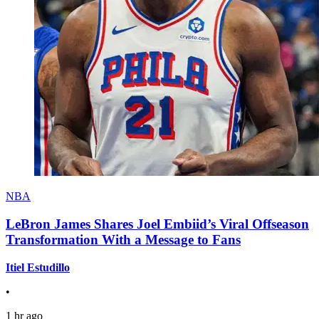
NBA
LeBron James Shares Joel Embiid’s Viral Offseason
Transformation With a Message to Fans
Itiel Estudillo
•
1 hr ago