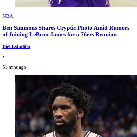
NBA
Ben Simmons Shares Cryptic Photo Amid Rumors
of Joining LeBron James for a 76ers Reunion
Itiel Estudillo
•
51 mins ago