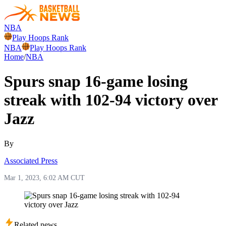
NBA
Play Hoops Rank
NBA
Play Hoops Rank
Home
/
NBA
Spurs snap 16-game losing
streak with 102-94 victory over
Jazz
By
Associated Press
Mar 1, 2023, 6:02 AM CUT
Related news