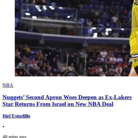
NBA
Nuggets’ Second Apron Woes Deepen as Ex-Lakers
Star Returns From Israel on New NBA Deal
Itiel Estudillo
•
48 mins ago