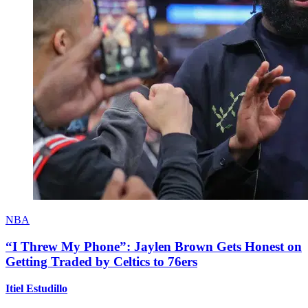
NBA
“I Threw My Phone”: Jaylen Brown Gets Honest on
Getting Traded by Celtics to 76ers
Itiel Estudillo