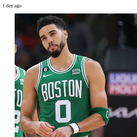
1 day ago