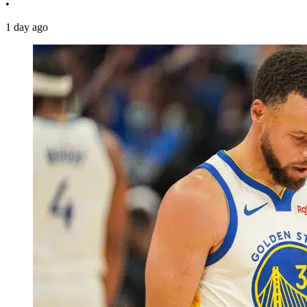
•
1 day ago