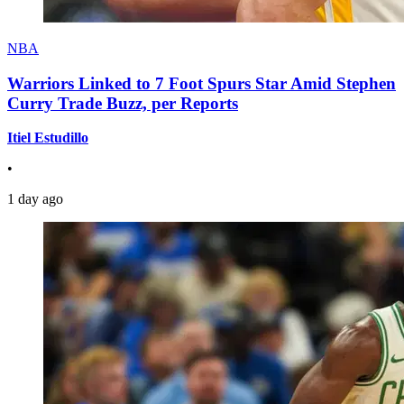
NBA
Warriors Linked to 7 Foot Spurs Star Amid Stephen
Curry Trade Buzz, per Reports
Itiel Estudillo
•
1 day ago