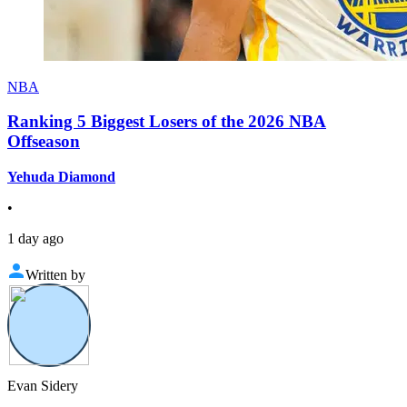
NBA
Ranking 5 Biggest Losers of the 2026 NBA
Offseason
Yehuda Diamond
•
1 day ago
Written by
Evan Sidery