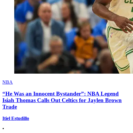
NBA
“He Was an Innocent Bystander”: NBA Legend
Isiah Thomas Calls Out Celtics for Jaylen Brown
Trade
Itiel Estudillo
•