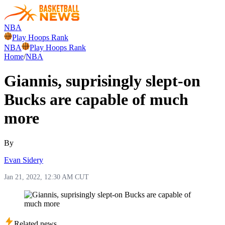
NBA
Play Hoops Rank
NBA
Play Hoops Rank
Home
/
NBA
Giannis, suprisingly slept-on
Bucks are capable of much
more
By
Evan Sidery
Jan 21, 2022, 12:30 AM CUT
Related news