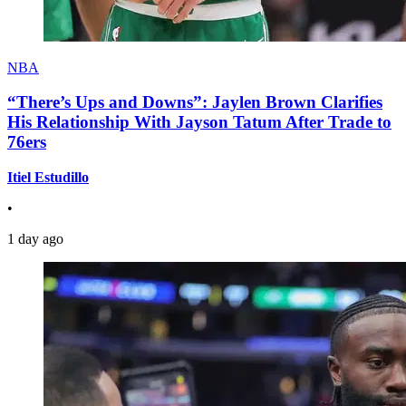
NBA
“There’s Ups and Downs”: Jaylen Brown Clarifies
His Relationship With Jayson Tatum After Trade to
76ers
Itiel Estudillo
•
1 day ago