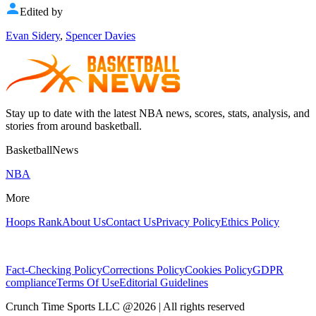
Edited by
Evan Sidery
,
Spencer Davies
Stay up to date with the latest NBA news, scores, stats, analysis, and
stories from around basketball.
BasketballNews
NBA
More
Hoops Rank
About Us
Contact Us
Privacy Policy
Ethics Policy
Fact-Checking Policy
Corrections Policy
Cookies Policy
GDPR
compliance
Terms Of Use
Editorial Guidelines
Crunch Time Sports LLC
@
2026
| All rights reserved