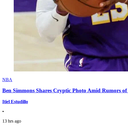
NBA
Ben Simmons Shares Cryptic Photo Amid Rumors of 
Itiel Estudillo
•
13 hrs ago