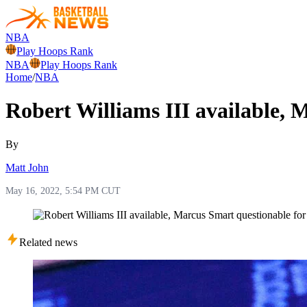
NBA
Play Hoops Rank
NBA
Play Hoops Rank
Home
/
NBA
Robert Williams III available,
By
Matt John
May 16, 2022, 5:54 PM CUT
Related news