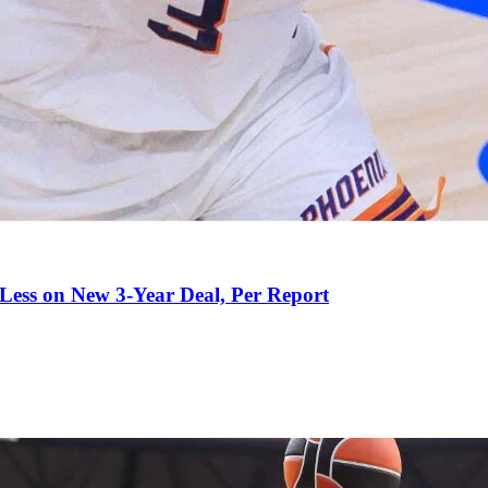
 Less on New 3-Year Deal, Per Report