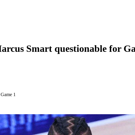
 Marcus Smart questionable for G