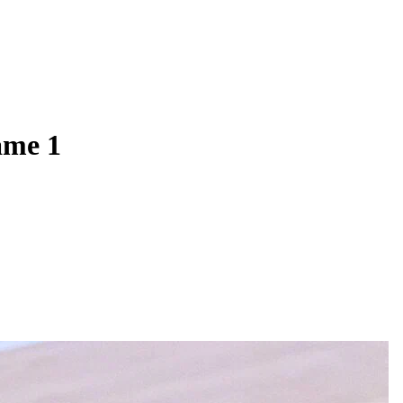
ame 1