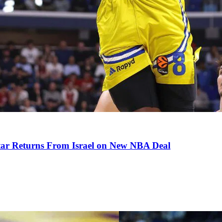
tar Returns From Israel on New NBA Deal