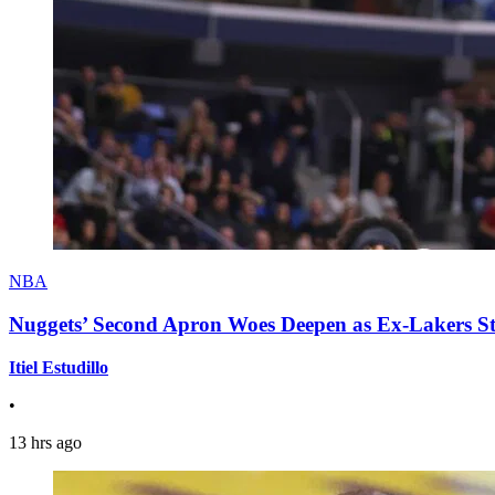
NBA
Nuggets’ Second Apron Woes Deepen as Ex-Lakers S
Itiel Estudillo
•
13 hrs ago