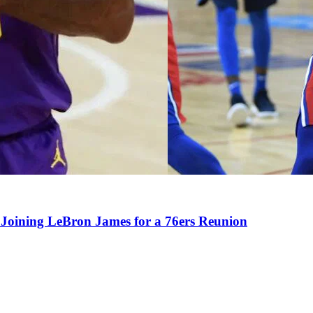
Joining LeBron James for a 76ers Reunion