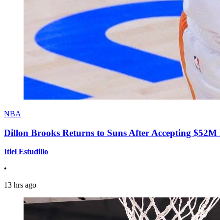
NBA
Dillon Brooks Returns to Suns After Accepting $52M
Itiel Estudillo
•
13 hrs ago