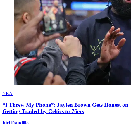
NBA
“I Threw My Phone”: Jaylen Brown Gets Honest on
Getting Traded by Celtics to 76ers
Itiel Estudillo