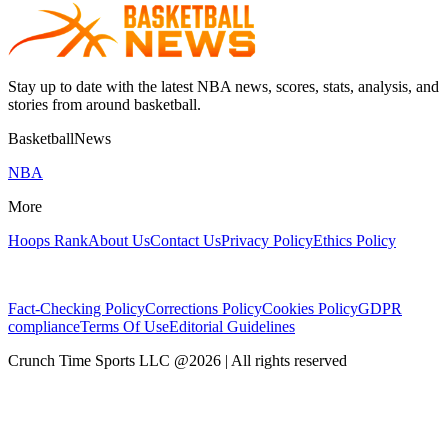
Stay up to date with the latest NBA news, scores, stats, analysis, and
stories from around basketball.
BasketballNews
NBA
More
Hoops Rank
About Us
Contact Us
Privacy Policy
Ethics Policy
Fact-Checking Policy
Corrections Policy
Cookies Policy
GDPR
compliance
Terms Of Use
Editorial Guidelines
Crunch Time Sports LLC
@
2026
| All rights reserved