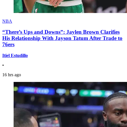
NBA
“There’s Ups and Downs”: Jaylen Brown Clarifies
His Relationship With Jayson Tatum After Trade to
76ers
Itiel Estudillo
•
16 hrs ago