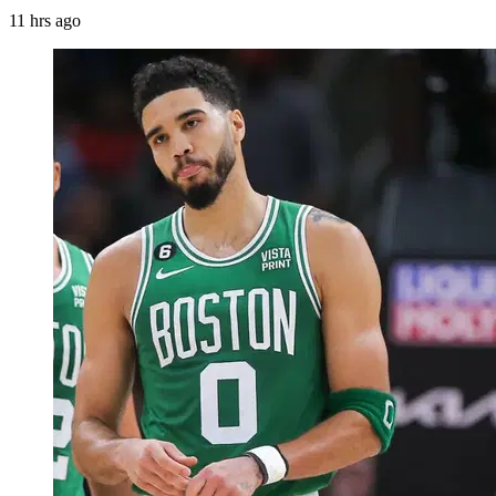
11 hrs ago