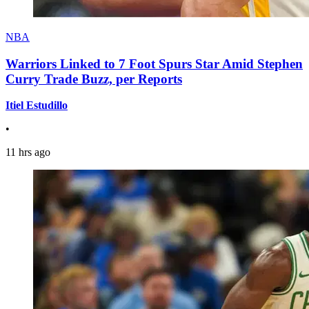
NBA
Warriors Linked to 7 Foot Spurs Star Amid Stephen
Curry Trade Buzz, per Reports
Itiel Estudillo
•
11 hrs ago