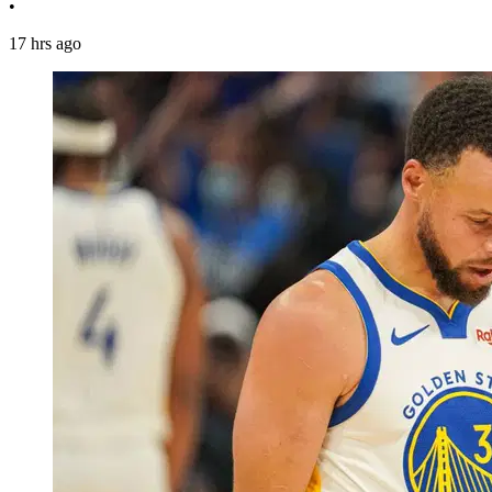
•
17 hrs ago