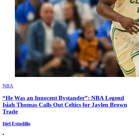
NBA
“He Was an Innocent Bystander”: NBA Legend
Isiah Thomas Calls Out Celtics for Jaylen Brown
Trade
Itiel Estudillo
•