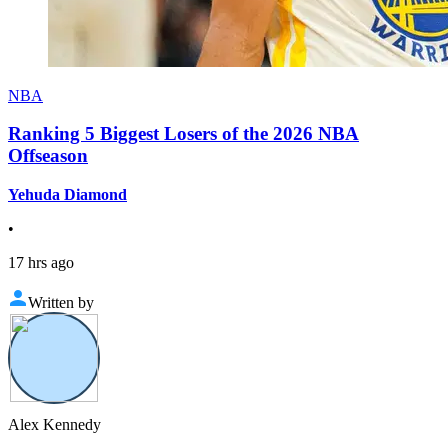
NBA
Ranking 5 Biggest Losers of the 2026 NBA
Offseason
Yehuda Diamond
•
17 hrs ago
Written by
Alex Kennedy