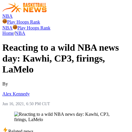
NBA
Play Hoops Rank
NBA
Play Hoops Rank
Home
/
NBA
Reacting to a wild NBA news
day: Kawhi, CP3, firings,
LaMelo
By
Alex Kennedy
Jun 16, 2021, 6:50 PM CUT
Related news