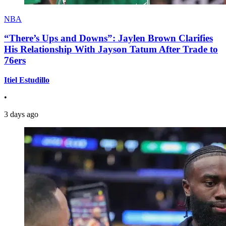
NBA
“There’s Ups and Downs”: Jaylen Brown Clarifies
His Relationship With Jayson Tatum After Trade to
76ers
Itiel Estudillo
•
3 days ago