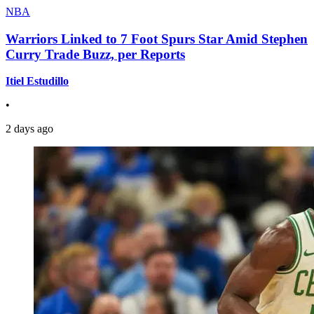
NBA
Warriors Linked to 7 Foot Spurs Star Amid Stephen
Curry Trade Buzz, per Reports
Itiel Estudillo
•
2 days ago