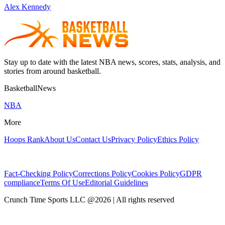
Alex Kennedy
Stay up to date with the latest NBA news, scores, stats, analysis, and
stories from around basketball.
BasketballNews
NBA
More
Hoops Rank
About Us
Contact Us
Privacy Policy
Ethics Policy
Fact-Checking Policy
Corrections Policy
Cookies Policy
GDPR
compliance
Terms Of Use
Editorial Guidelines
Crunch Time Sports LLC
@
2026
| All rights reserved