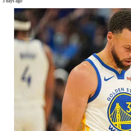
3 days ago