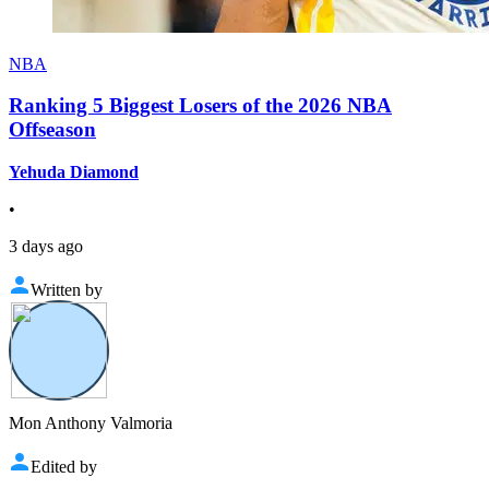
NBA
Ranking 5 Biggest Losers of the 2026 NBA
Offseason
Yehuda Diamond
•
3 days ago
Written by
Mon Anthony Valmoria
Edited by