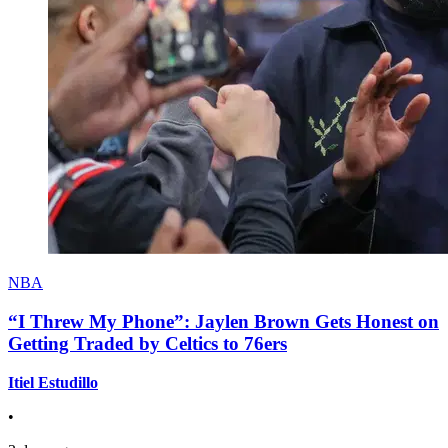
NBA
“I Threw My Phone”: Jaylen Brown Gets Honest on
Getting Traded by Celtics to 76ers
Itiel Estudillo
•