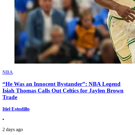
NBA
“He Was an Innocent Bystander”: NBA Legend
Isiah Thomas Calls Out Celtics for Jaylen Brown
Trade
Itiel Estudillo
•
2 days ago