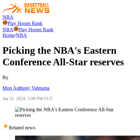
NBA
Play Hoops Rank
NBA
Play Hoops Rank
Home
/
NBA
Picking the NBA's Eastern
Conference All-Star reserves
By
Mon Anthony Valmoria
Jan 31, 2024, 5:00 PM CUT
Related news