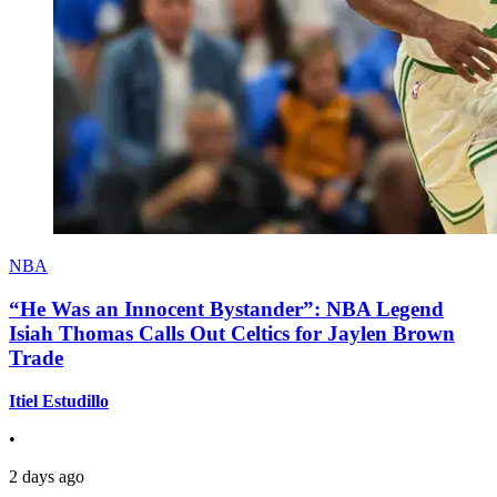
NBA
“He Was an Innocent Bystander”: NBA Legend
Isiah Thomas Calls Out Celtics for Jaylen Brown
Trade
Itiel Estudillo
•
2 days ago