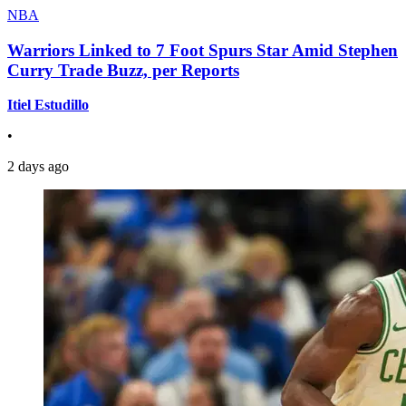
NBA
Warriors Linked to 7 Foot Spurs Star Amid Stephen
Curry Trade Buzz, per Reports
Itiel Estudillo
•
2 days ago