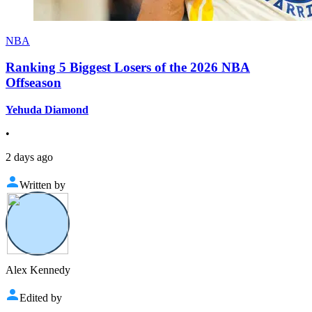
NBA
Ranking 5 Biggest Losers of the 2026 NBA
Offseason
Yehuda Diamond
•
2 days ago
Written by
Alex Kennedy
Edited by