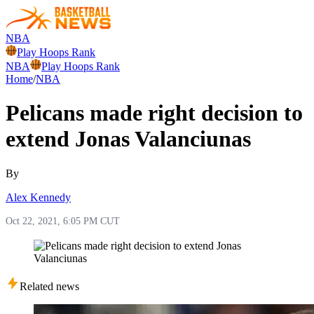
NBA
Play Hoops Rank
NBA
Play Hoops Rank
Home
/
NBA
Pelicans made right decision to
extend Jonas Valanciunas
By
Alex Kennedy
Oct 22, 2021, 6:05 PM CUT
Related news