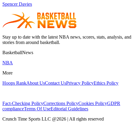
Spencer Davies
Stay up to date with the latest NBA news, scores, stats, analysis, and
stories from around basketball.
BasketballNews
NBA
More
Hoops Rank
About Us
Contact Us
Privacy Policy
Ethics Policy
Fact-Checking Policy
Corrections Policy
Cookies Policy
GDPR
compliance
Terms Of Use
Editorial Guidelines
Crunch Time Sports LLC
@
2026
| All rights reserved