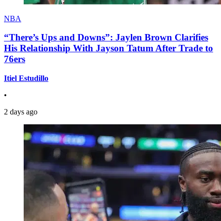
NBA
“There’s Ups and Downs”: Jaylen Brown Clarifies
His Relationship With Jayson Tatum After Trade to
76ers
Itiel Estudillo
•
2 days ago