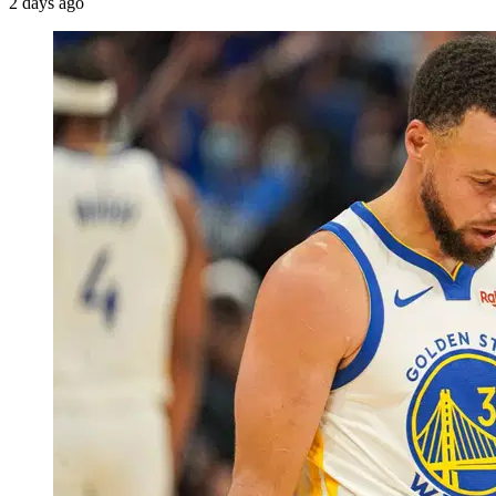
2 days ago