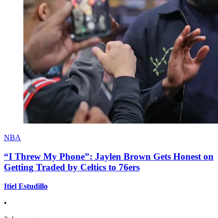
NBA
“I Threw My Phone”: Jaylen Brown Gets Honest on
Getting Traded by Celtics to 76ers
Itiel Estudillo
•