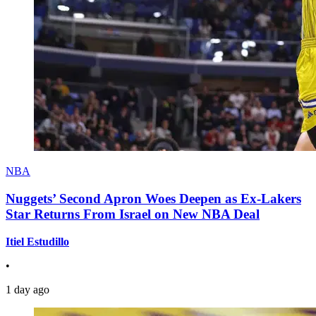
NBA
Nuggets’ Second Apron Woes Deepen as Ex-Lakers
Star Returns From Israel on New NBA Deal
Itiel Estudillo
•
1 day ago