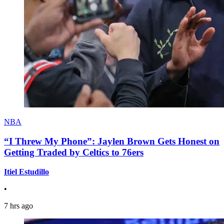
NBA
“I Threw My Phone”: Jaylen Brown Gets Honest on
Getting Traded by Celtics to 76ers
Itiel Estudillo
•
7 hrs ago