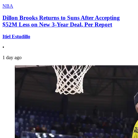
NBA
Dillon Brooks Returns to Suns After Accepting
$52M Less on New 3-Year Deal, Per Report
Itiel Estudillo
•
1 day ago