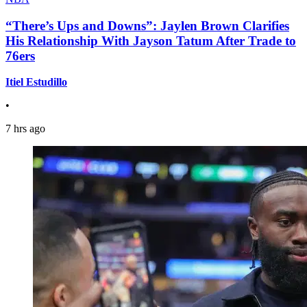
“There’s Ups and Downs”: Jaylen Brown Clarifies
His Relationship With Jayson Tatum After Trade to
76ers
Itiel Estudillo
•
7 hrs ago