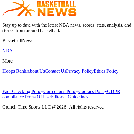
Stay up to date with the latest NBA news, scores, stats, analysis, and
stories from around basketball.
BasketballNews
NBA
More
Hoops Rank
About Us
Contact Us
Privacy Policy
Ethics Policy
Fact-Checking Policy
Corrections Policy
Cookies Policy
GDPR
compliance
Terms Of Use
Editorial Guidelines
Crunch Time Sports LLC
@
2026
| All rights reserved