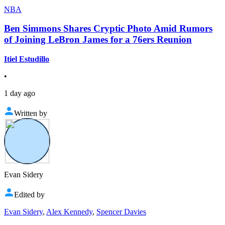
NBA
Ben Simmons Shares Cryptic Photo Amid Rumors
of Joining LeBron James for a 76ers Reunion
Itiel Estudillo
•
1 day ago
Written by
Evan Sidery
Edited by
Evan Sidery
,
Alex Kennedy
,
Spencer Davies