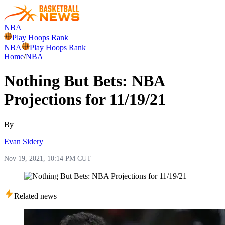
NBA
Play Hoops Rank
NBA
Play Hoops Rank
Home
/
NBA
Nothing But Bets: NBA
Projections for 11/19/21
By
Evan Sidery
Nov 19, 2021, 10:14 PM CUT
Related news