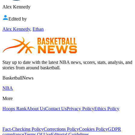
Alex Kennedy
Edited by
Alex Kennedy
,
Ethan
Stay up to date with the latest NBA news, scores, stats, analysis, and
stories from around basketball.
BasketballNews
NBA
More
Hoops Rank
About Us
Contact Us
Privacy Policy
Ethics Policy
Fact-Checking Policy
Corrections Policy
Cookies Policy
GDPR
compliance
Terms Of Use
Editorial Guidelines