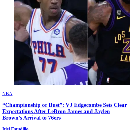
NBA
“Championship or Bust”: VJ Edgecombe Sets Clear
Expectations After LeBron James and Jaylen
Brown’s Arrival to 76ers
Itiel Estudillo