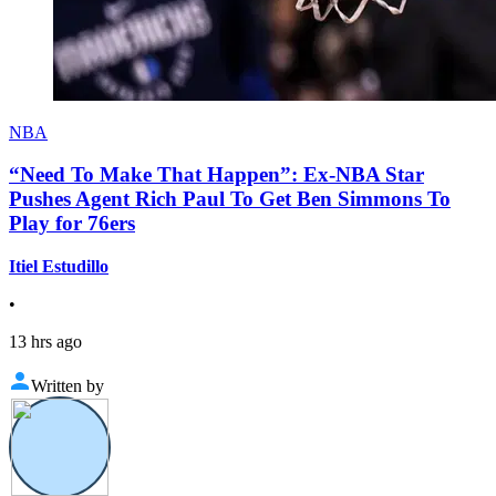
NBA
“Need To Make That Happen”: Ex-NBA Star
Pushes Agent Rich Paul To Get Ben Simmons To
Play for 76ers
Itiel Estudillo
•
13 hrs ago
Written by