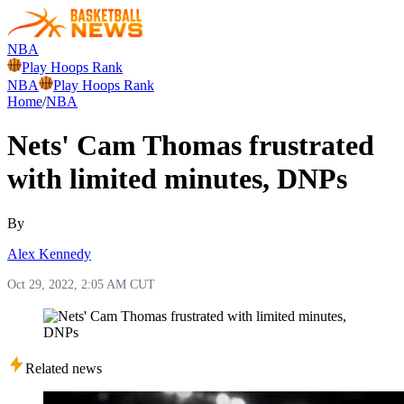
NBA
Play Hoops Rank
NBA
Play Hoops Rank
Home
/
NBA
Nets' Cam Thomas frustrated
with limited minutes, DNPs
By
Alex Kennedy
Oct 29, 2022, 2:05 AM CUT
Related news