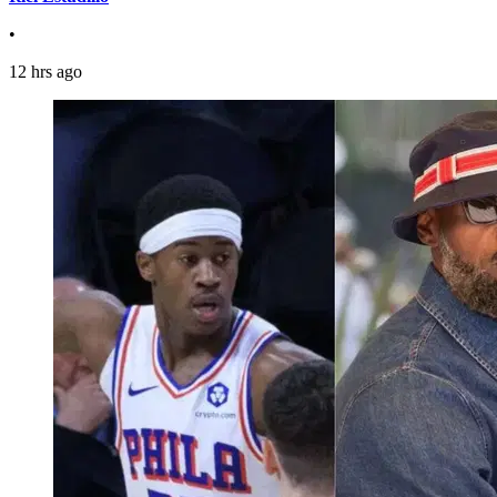
•
12 hrs ago