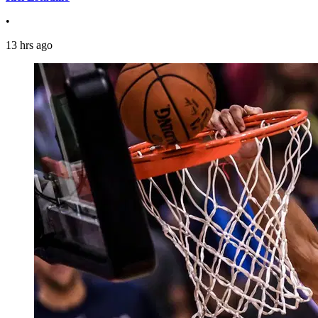
•
13 hrs ago