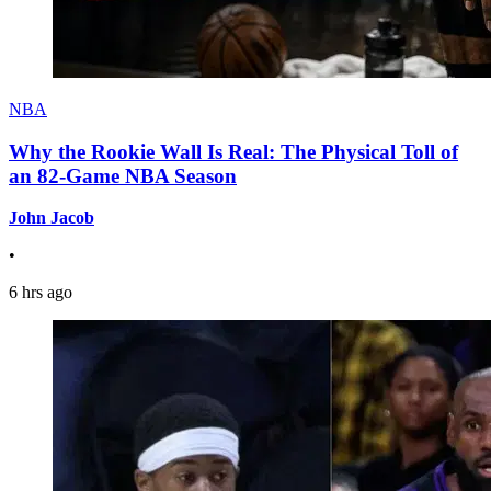
NBA
Why the Rookie Wall Is Real: The Physical Toll of
an 82-Game NBA Season
John Jacob
•
6 hrs ago