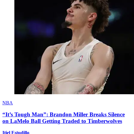
NBA
“It’s Tough Man”: Brandon Miller Breaks Silence
on LaMelo Ball Getting Traded to Timberwolves
Itiel Estudillo