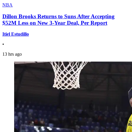
NBA
Dillon Brooks Returns to Suns After Accepting
$52M Less on New 3-Year Deal, Per Report
Itiel Estudillo
•
13 hrs ago