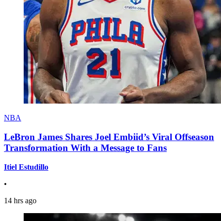
NBA
LeBron James Shares Joel Embiid’s Viral Offseason
Transformation With a Message to Fans
Itiel Estudillo
•
14 hrs ago