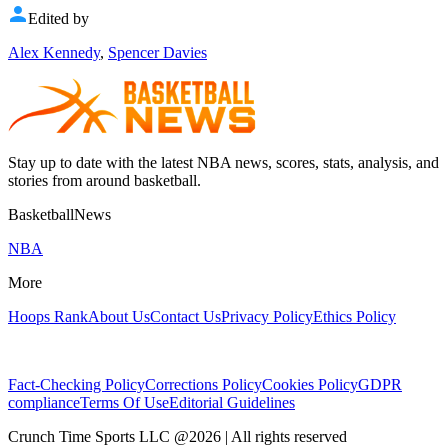
Edited by
Alex Kennedy
,
Spencer Davies
Stay up to date with the latest NBA news, scores, stats, analysis, and
stories from around basketball.
BasketballNews
NBA
More
Hoops Rank
About Us
Contact Us
Privacy Policy
Ethics Policy
Fact-Checking Policy
Corrections Policy
Cookies Policy
GDPR
compliance
Terms Of Use
Editorial Guidelines
Crunch Time Sports LLC
@
2026
| All rights reserved