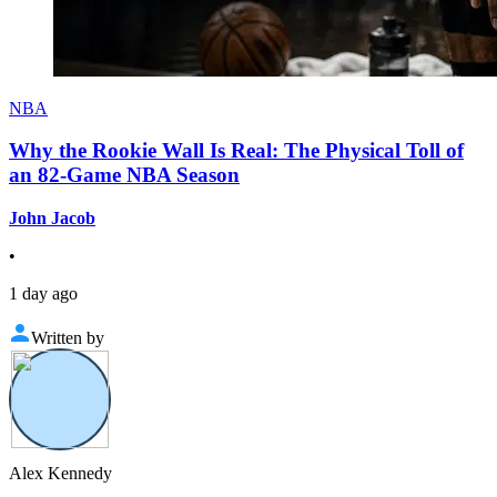
NBA
Why the Rookie Wall Is Real: The Physical Toll of
an 82-Game NBA Season
John Jacob
•
1 day ago
Written by
Alex Kennedy