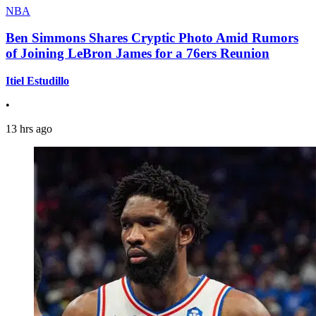
NBA
Ben Simmons Shares Cryptic Photo Amid Rumors
of Joining LeBron James for a 76ers Reunion
Itiel Estudillo
•
13 hrs ago