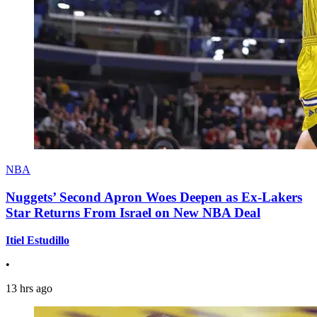
NBA
Nuggets’ Second Apron Woes Deepen as Ex-Lakers
Star Returns From Israel on New NBA Deal
Itiel Estudillo
•
13 hrs ago