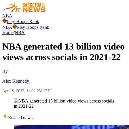
NBA
Play Hoops Rank
NBA
Play Hoops Rank
Home
/
NBA
NBA generated 13 billion video
views across socials in 2021-22
By
Alex Kennedy
Apr 18, 2022, 11:00 PM CUT
Related news