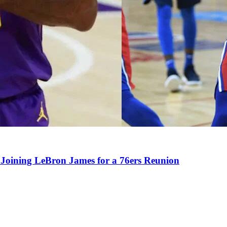
Joining LeBron James for a 76ers Reunion