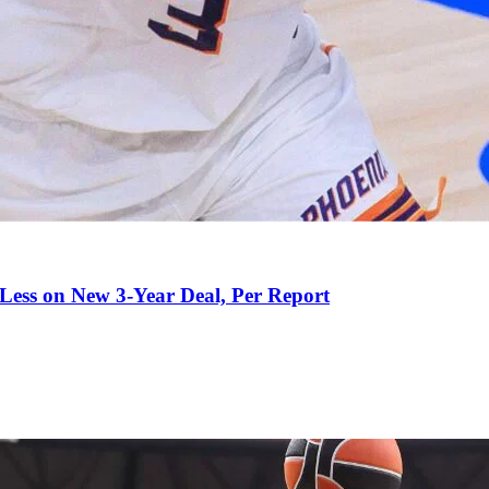
 Less on New 3-Year Deal, Per Report