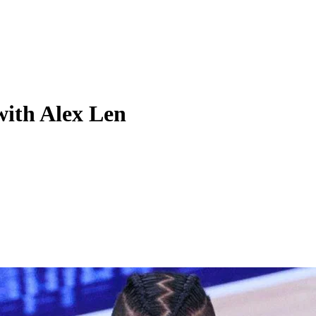
with Alex Len