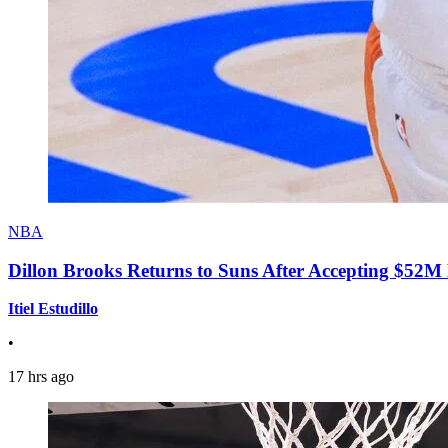
NBA
Dillon Brooks Returns to Suns After Accepting $52M
Itiel Estudillo
•
17 hrs ago