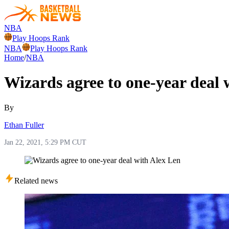
NBA
Play Hoops Rank
NBA
Play Hoops Rank
Home
/
NBA
Wizards agree to one-year deal 
By
Ethan Fuller
Jan 22, 2021, 5:29 PM CUT
Related news