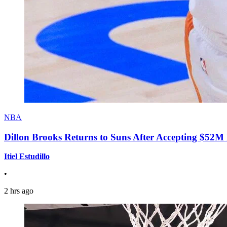
NBA
Dillon Brooks Returns to Suns After Accepting $52M
Itiel Estudillo
•
2 hrs ago