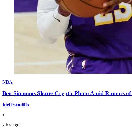
NBA
Ben Simmons Shares Cryptic Photo Amid Rumors of 
Itiel Estudillo
•
2 hrs ago