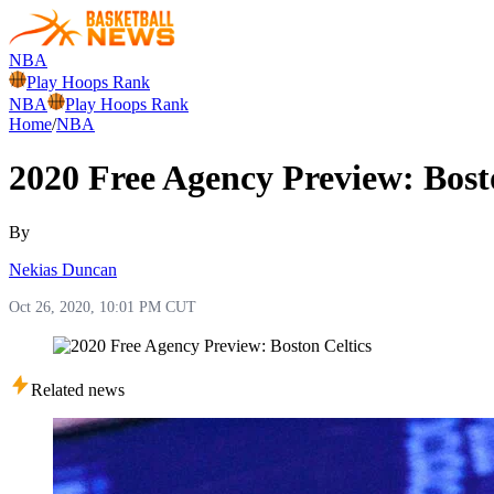
NBA
Play Hoops Rank
NBA
Play Hoops Rank
Home
/
NBA
2020 Free Agency Preview: Bost
By
Nekias Duncan
Oct 26, 2020, 10:01 PM CUT
Related news