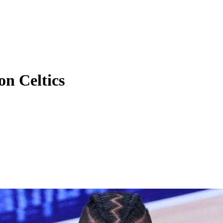
on Celtics