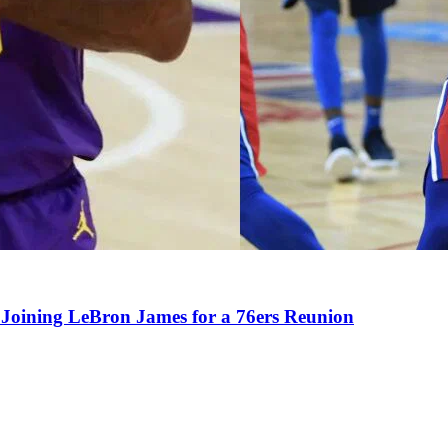
Joining LeBron James for a 76ers Reunion