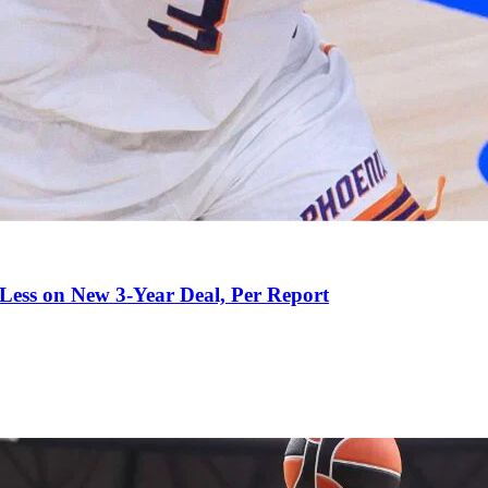
 Less on New 3-Year Deal, Per Report