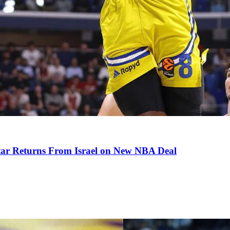
tar Returns From Israel on New NBA Deal