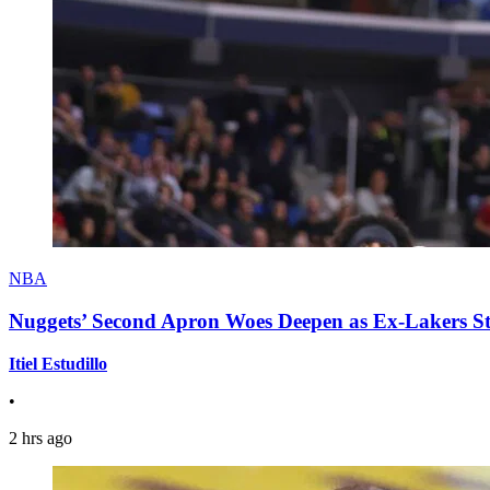
NBA
Nuggets’ Second Apron Woes Deepen as Ex-Lakers S
Itiel Estudillo
•
2 hrs ago