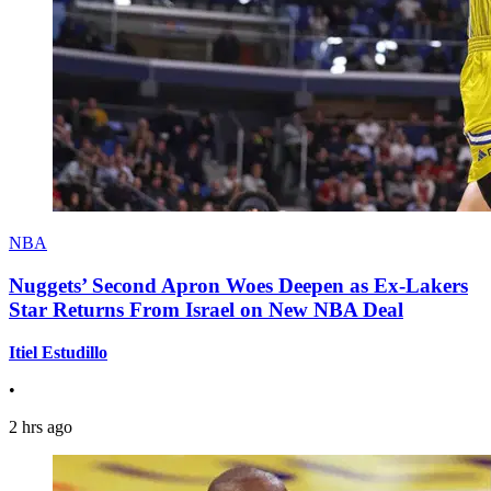
NBA
Nuggets’ Second Apron Woes Deepen as Ex-Lakers
Star Returns From Israel on New NBA Deal
Itiel Estudillo
•
2 hrs ago