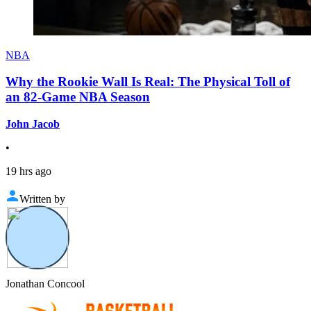
NBA
Why the Rookie Wall Is Real: The Physical Toll of
an 82-Game NBA Season
John Jacob
•
19 hrs ago
Written by
Jonathan Concool