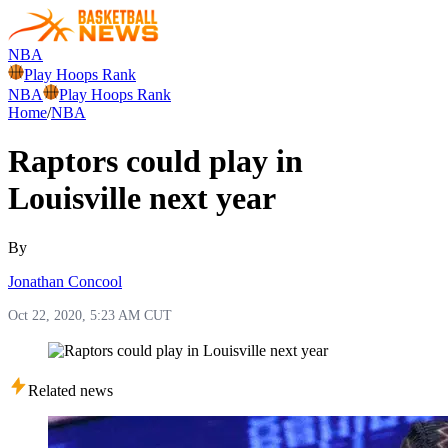
NBA
Play Hoops Rank
NBA
Play Hoops Rank
Home
/
NBA
Raptors could play in
Louisville next year
By
Jonathan Concool
Oct 22, 2020, 5:23 AM CUT
Related news