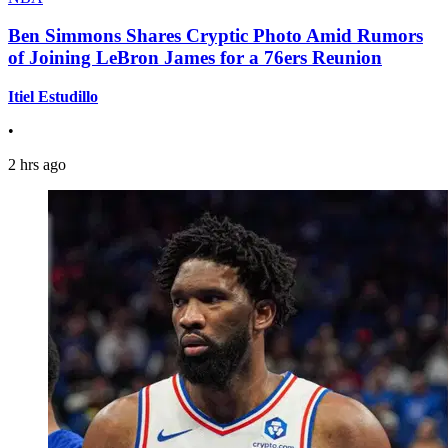
Ben Simmons Shares Cryptic Photo Amid Rumors
of Joining LeBron James for a 76ers Reunion
Itiel Estudillo
•
2 hrs ago