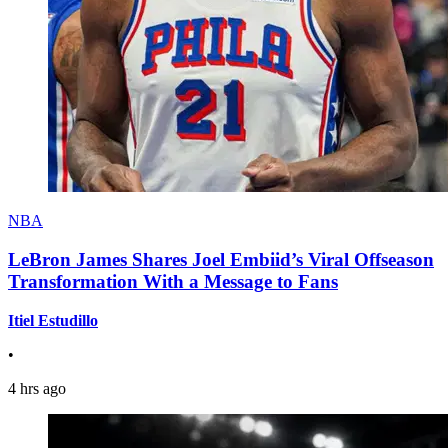
NBA
LeBron James Shares Joel Embiid’s Viral Offseason
Transformation With a Message to Fans
Itiel Estudillo
•
4 hrs ago