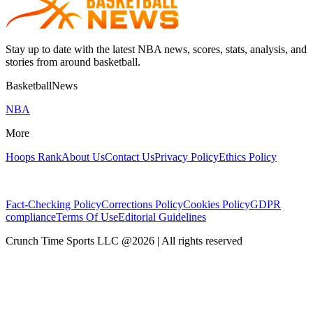
Stay up to date with the latest NBA news, scores, stats, analysis, and
stories from around basketball.
BasketballNews
NBA
More
Hoops Rank
About Us
Contact Us
Privacy Policy
Ethics Policy
Fact-Checking Policy
Corrections Policy
Cookies Policy
GDPR
compliance
Terms Of Use
Editorial Guidelines
Crunch Time Sports LLC
@
2026
| All rights reserved