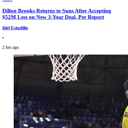
Dillon Brooks Returns to Suns After Accepting
$52M Less on New 3-Year Deal, Per Report
Itiel Estudillo
•
2 hrs ago