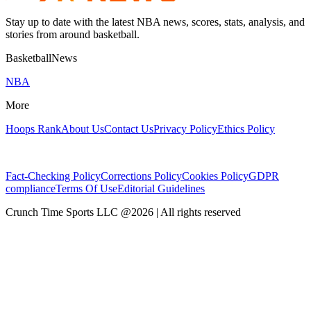
Stay up to date with the latest NBA news, scores, stats, analysis, and
stories from around basketball.
BasketballNews
NBA
More
Hoops Rank
About Us
Contact Us
Privacy Policy
Ethics Policy
Fact-Checking Policy
Corrections Policy
Cookies Policy
GDPR
compliance
Terms Of Use
Editorial Guidelines
Crunch Time Sports LLC
@
2026
| All rights reserved