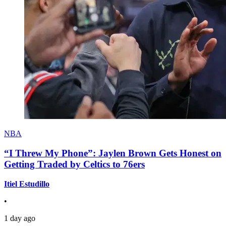
NBA
“I Threw My Phone”: Jaylen Brown Gets Honest on
Getting Traded by Celtics to 76ers
Itiel Estudillo
•
1 day ago