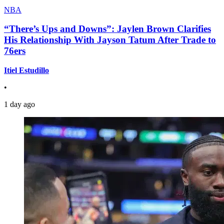
NBA
“There’s Ups and Downs”: Jaylen Brown Clarifies
His Relationship With Jayson Tatum After Trade to
76ers
Itiel Estudillo
•
1 day ago