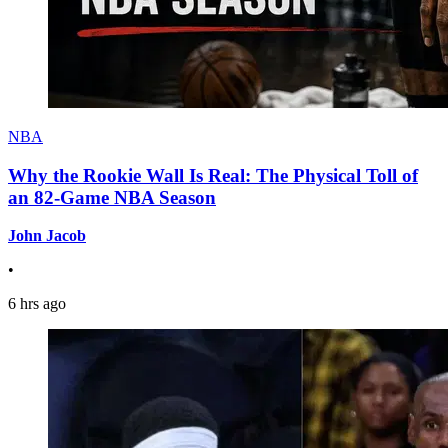
NBA
Why the Rookie Wall Is Real: The Physical Toll of
an 82-Game NBA Season
John Jacob
•
6 hrs ago