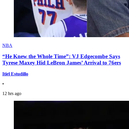
NBA
“He Knew the Whole Time”: VJ Edgecombe Says
Tyrese Maxey Hid LeBron James’ Arrival to 76ers
Itiel Estudillo
•
12 hrs ago