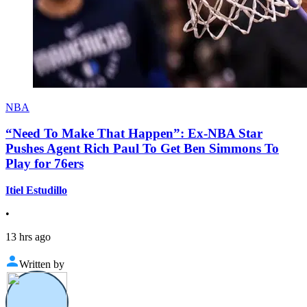
NBA
“Need To Make That Happen”: Ex-NBA Star
Pushes Agent Rich Paul To Get Ben Simmons To
Play for 76ers
Itiel Estudillo
•
13 hrs ago
Written by