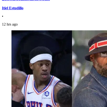
Itiel Estudillo
•
12 hrs ago