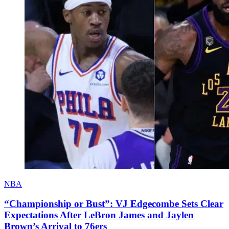
NBA
“Championship or Bust”: VJ Edgecombe Sets Clear
Expectations After LeBron James and Jaylen
Brown’s Arrival to 76ers