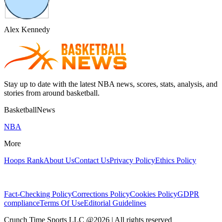
Alex Kennedy
Stay up to date with the latest NBA news, scores, stats, analysis, and
stories from around basketball.
BasketballNews
NBA
More
Hoops Rank
About Us
Contact Us
Privacy Policy
Ethics Policy
Fact-Checking Policy
Corrections Policy
Cookies Policy
GDPR
compliance
Terms Of Use
Editorial Guidelines
Crunch Time Sports LLC
@
2026
| All rights reserved