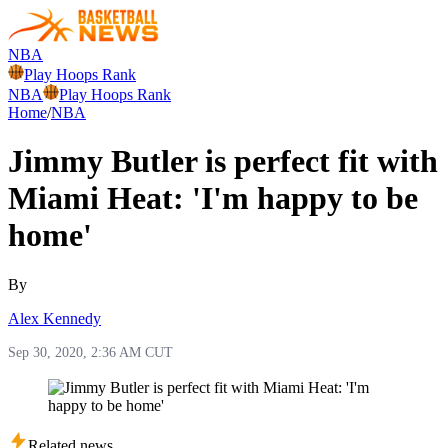
NBA
Play Hoops Rank
NBA
Play Hoops Rank
Home
/
NBA
Jimmy Butler is perfect fit with
Miami Heat: 'I'm happy to be
home'
By
Alex Kennedy
Sep 30, 2020, 2:36 AM CUT
Related news