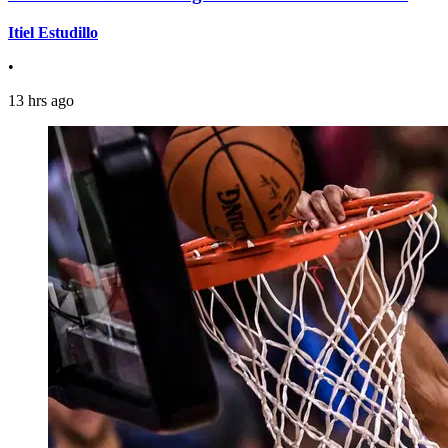
Itiel Estudillo
•
13 hrs ago