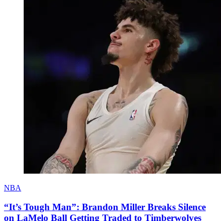
NBA
“It’s Tough Man”: Brandon Miller Breaks Silence
on LaMelo Ball Getting Traded to Timberwolves