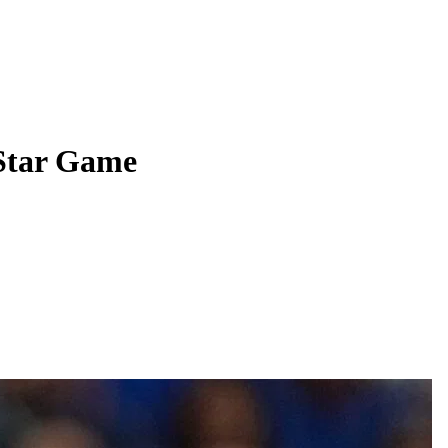
Star Game