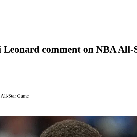
i Leonard comment on NBA All-