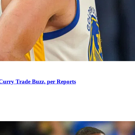
Curry Trade Buzz, per Reports