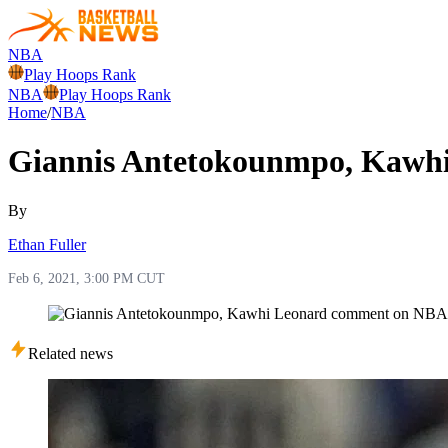
NBA
Play Hoops Rank
NBA
Play Hoops Rank
Home
/
NBA
Giannis Antetokounmpo, Kawh
By
Ethan Fuller
Feb 6, 2021, 3:00 PM CUT
Related news