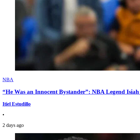
NBA
“He Was an Innocent Bystander”: NBA Legend Isiah 
Itiel Estudillo
•
2 days ago