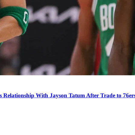
s Relationship With Jayson Tatum After Trade to 76er