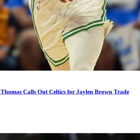
Thomas Calls Out Celtics for Jaylen Brown Trade