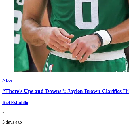
NBA
“There’s Ups and Downs”: Jaylen Brown Clarifies Hi
Itiel Estudillo
•
3 days ago