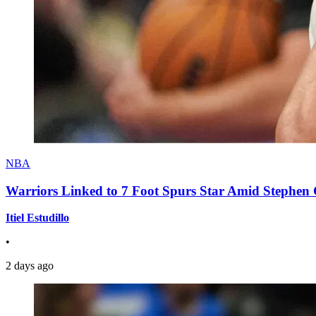
NBA
Warriors Linked to 7 Foot Spurs Star Amid Stephen 
Itiel Estudillo
•
2 days ago