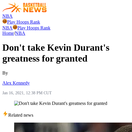
NBA
Play Hoops Rank
NBA
Play Hoops Rank
Home
/
NBA
Don't take Kevin Durant's
greatness for granted
By
Alex Kennedy
Jan 16, 2021, 12:38 PM CUT
Related news