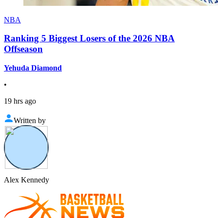
NBA
Ranking 5 Biggest Losers of the 2026 NBA
Offseason
Yehuda Diamond
•
19 hrs ago
Written by
Alex Kennedy