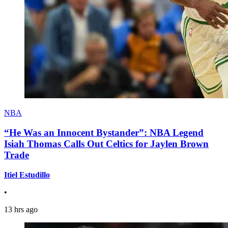
NBA
“He Was an Innocent Bystander”: NBA Legend
Isiah Thomas Calls Out Celtics for Jaylen Brown
Trade
Itiel Estudillo
•
13 hrs ago