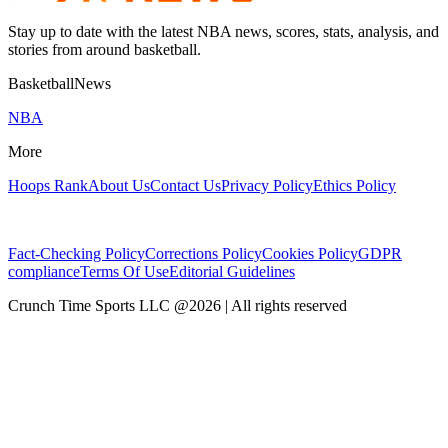
Stay up to date with the latest NBA news, scores, stats, analysis, and
stories from around basketball.
BasketballNews
NBA
More
Hoops Rank
About Us
Contact Us
Privacy Policy
Ethics Policy
Fact-Checking Policy
Corrections Policy
Cookies Policy
GDPR
compliance
Terms Of Use
Editorial Guidelines
Crunch Time Sports LLC
@
2026
| All rights reserved