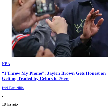
NBA
“I Threw My Phone”: Jaylen Brown Gets Honest on
Getting Traded by Celtics to 76ers
Itiel Estudillo
•
18 hrs ago