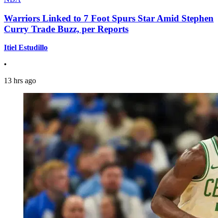
Warriors Linked to 7 Foot Spurs Star Amid Stephen
Curry Trade Buzz, per Reports
Itiel Estudillo
•
13 hrs ago