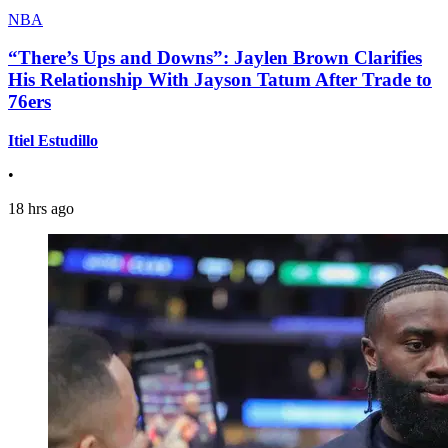
NBA
“There’s Ups and Downs”: Jaylen Brown Clarifies
His Relationship With Jayson Tatum After Trade to
76ers
Itiel Estudillo
•
18 hrs ago