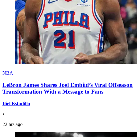
NBA
LeBron James Shares Joel Embiid’s Viral Offseason
Transformation With a Message to Fans
Itiel Estudillo
•
22 hrs ago