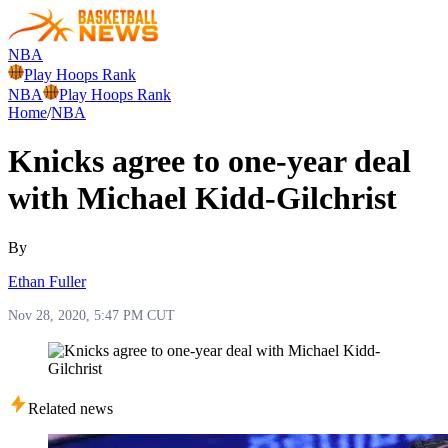
NBA
Play Hoops Rank
NBA
Play Hoops Rank
Home
/
NBA
Knicks agree to one-year deal
with Michael Kidd-Gilchrist
By
Ethan Fuller
Nov 28, 2020, 5:47 PM CUT
Related news