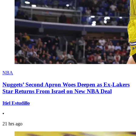
NBA
Nuggets’ Second Apron Woes Deepen as Ex-Lakers
Star Returns From Israel on New NBA Deal
Itiel Estudillo
•
21 hrs ago