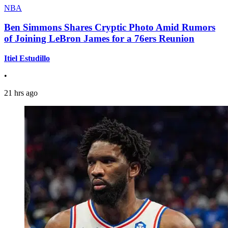
NBA
Ben Simmons Shares Cryptic Photo Amid Rumors
of Joining LeBron James for a 76ers Reunion
Itiel Estudillo
•
21 hrs ago