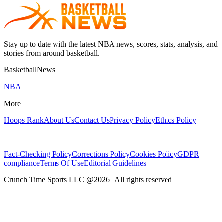
Stay up to date with the latest NBA news, scores, stats, analysis, and
stories from around basketball.
BasketballNews
NBA
More
Hoops Rank
About Us
Contact Us
Privacy Policy
Ethics Policy
Fact-Checking Policy
Corrections Policy
Cookies Policy
GDPR
compliance
Terms Of Use
Editorial Guidelines
Crunch Time Sports LLC
@
2026
| All rights reserved