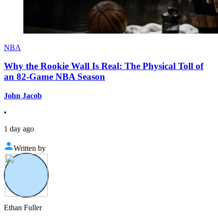
NBA
Why the Rookie Wall Is Real: The Physical Toll of
an 82-Game NBA Season
John Jacob
•
1 day ago
Written by
Ethan Fuller