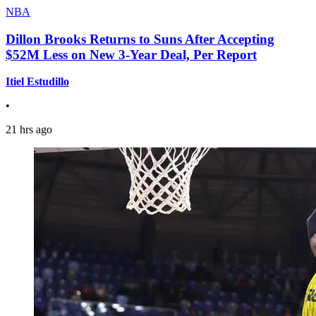
NBA
Dillon Brooks Returns to Suns After Accepting
$52M Less on New 3-Year Deal, Per Report
Itiel Estudillo
•
21 hrs ago