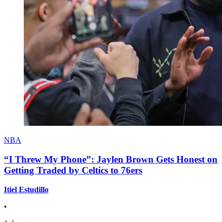
NBA
“I Threw My Phone”: Jaylen Brown Gets Honest on
Getting Traded by Celtics to 76ers
Itiel Estudillo
•