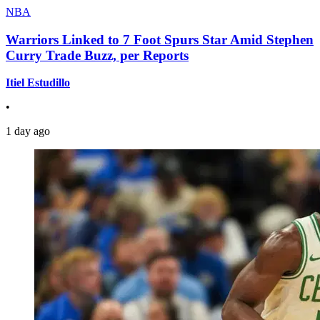
NBA
Warriors Linked to 7 Foot Spurs Star Amid Stephen
Curry Trade Buzz, per Reports
Itiel Estudillo
•
1 day ago