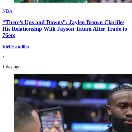
NBA
“There’s Ups and Downs”: Jaylen Brown Clarifies
His Relationship With Jayson Tatum After Trade to
76ers
Itiel Estudillo
•
1 day ago