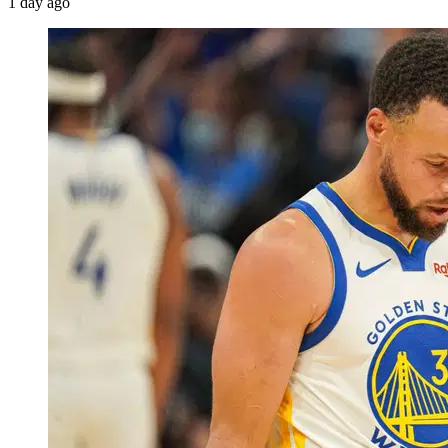
1 day ago