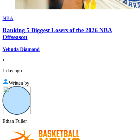
NBA
Ranking 5 Biggest Losers of the 2026 NBA
Offseason
Yehuda Diamond
•
1 day ago
Written by
Ethan Fuller