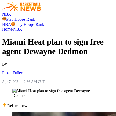
NBA
Play Hoops Rank
NBA
Play Hoops Rank
Home
/
NBA
Miami Heat plan to sign free
agent Dewayne Dedmon
By
Ethan Fuller
Apr 7, 2021, 12:36 AM CUT
Related news