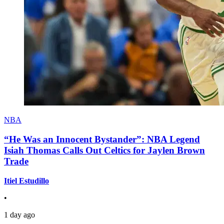
NBA
“He Was an Innocent Bystander”: NBA Legend
Isiah Thomas Calls Out Celtics for Jaylen Brown
Trade
Itiel Estudillo
•
1 day ago