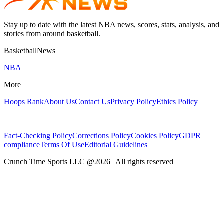
Stay up to date with the latest NBA news, scores, stats, analysis, and
stories from around basketball.
BasketballNews
NBA
More
Hoops Rank
About Us
Contact Us
Privacy Policy
Ethics Policy
Fact-Checking Policy
Corrections Policy
Cookies Policy
GDPR
compliance
Terms Of Use
Editorial Guidelines
Crunch Time Sports LLC
@
2026
| All rights reserved