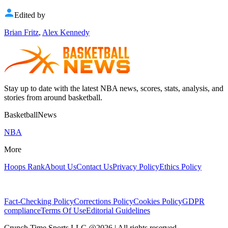
Edited by
Brian Fritz
,
Alex Kennedy
Stay up to date with the latest NBA news, scores, stats, analysis, and
stories from around basketball.
BasketballNews
NBA
More
Hoops Rank
About Us
Contact Us
Privacy Policy
Ethics Policy
Fact-Checking Policy
Corrections Policy
Cookies Policy
GDPR
compliance
Terms Of Use
Editorial Guidelines
Crunch Time Sports LLC
@
2026
| All rights reserved