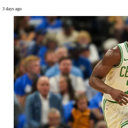
3 days ago