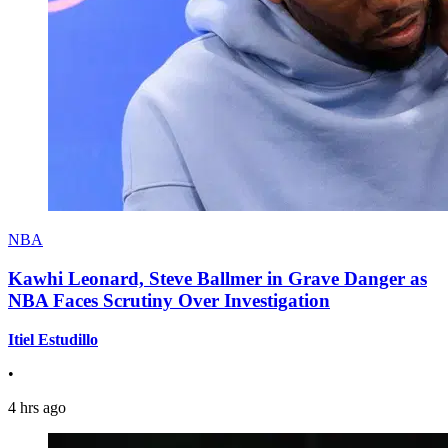
NBA
Kawhi Leonard, Steve Ballmer in Grave Danger as
NBA Faces Scrutiny Over Investigation
Itiel Estudillo
•
4 hrs ago