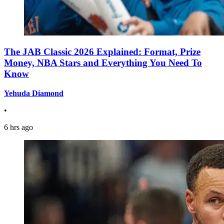
The JAB Classic 2026 Explained: Format, Prize
Money, NBA Stars and Everything You Need To
Know
Yehuda Diamond
•
6 hrs ago