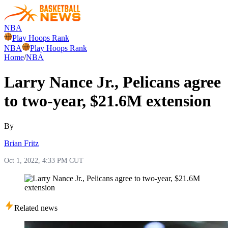
NBA
Play Hoops Rank
NBA
Play Hoops Rank
Home
/
NBA
Larry Nance Jr., Pelicans agree
to two-year, $21.6M extension
By
Brian Fritz
Oct 1, 2022, 4:33 PM CUT
Related news