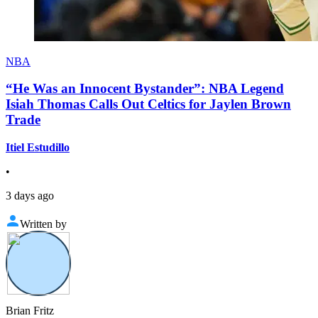
NBA
“He Was an Innocent Bystander”: NBA Legend
Isiah Thomas Calls Out Celtics for Jaylen Brown
Trade
Itiel Estudillo
•
3 days ago
Written by
Brian Fritz