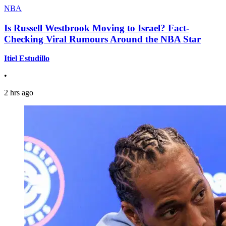
NBA
Is Russell Westbrook Moving to Israel? Fact-
Checking Viral Rumours Around the NBA Star
Itiel Estudillo
•
2 hrs ago