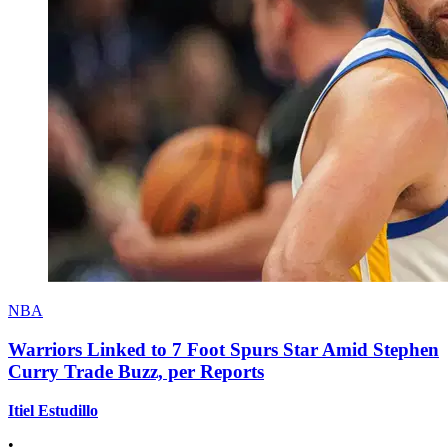
NBA
Warriors Linked to 7 Foot Spurs Star Amid Stephen
Curry Trade Buzz, per Reports
Itiel Estudillo
•