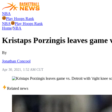
NBA
Play Hoops Rank
NBA
Play Hoops Rank
Home
/
NBA
Kristaps Porzingis leaves game v
By
Jonathan Concool
Apr 30, 2021, 1:52 AM CUT
Related news