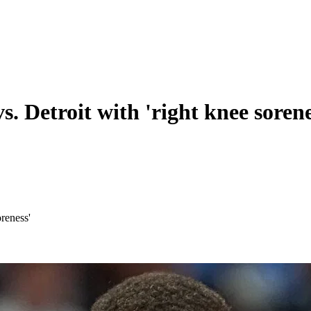
s. Detroit with 'right knee sorene