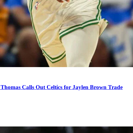
Thomas Calls Out Celtics for Jaylen Brown Trade