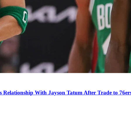
s Relationship With Jayson Tatum After Trade to 76er