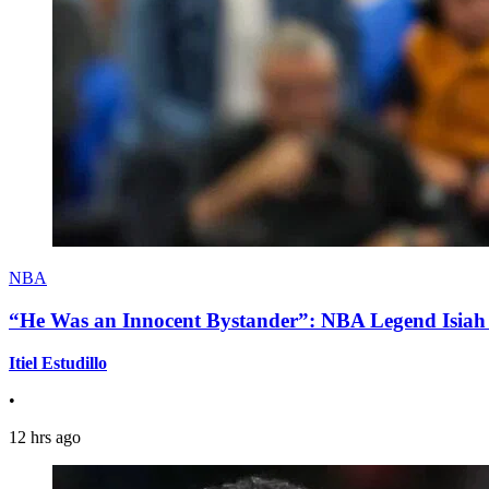
NBA
“He Was an Innocent Bystander”: NBA Legend Isiah 
Itiel Estudillo
•
12 hrs ago