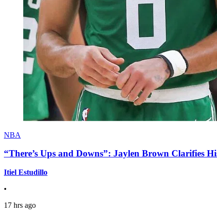
NBA
“There’s Ups and Downs”: Jaylen Brown Clarifies Hi
Itiel Estudillo
•
17 hrs ago