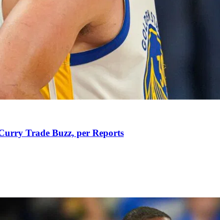
Curry Trade Buzz, per Reports