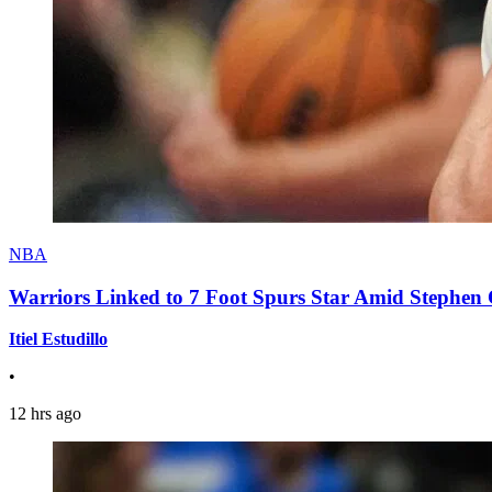
NBA
Warriors Linked to 7 Foot Spurs Star Amid Stephen 
Itiel Estudillo
•
12 hrs ago