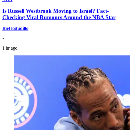
Is Russell Westbrook Moving to Israel? Fact-
Checking Viral Rumours Around the NBA Star
Itiel Estudillo
•
1 hr ago