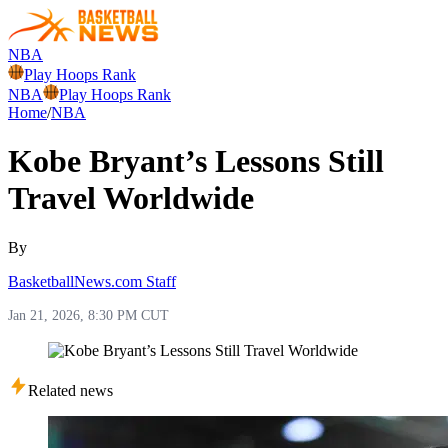
NBA
Play Hoops Rank
NBA
Play Hoops Rank
Home
/
NBA
Kobe Bryant’s Lessons Still
Travel Worldwide
By
BasketballNews.com Staff
Jan 21, 2026, 8:30 PM CUT
Related news