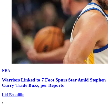
NBA
Warriors Linked to 7 Foot Spurs Star Amid Stephen
Curry Trade Buzz, per Reports
Itiel Estudillo
•