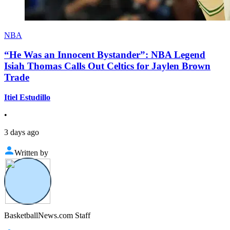
NBA
“He Was an Innocent Bystander”: NBA Legend
Isiah Thomas Calls Out Celtics for Jaylen Brown
Trade
Itiel Estudillo
•
3 days ago
Written by
BasketballNews.com Staff