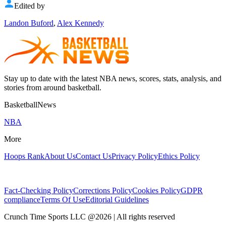
Edited by
Landon Buford
,
Alex Kennedy
Stay up to date with the latest NBA news, scores, stats, analysis, and
stories from around basketball.
BasketballNews
NBA
More
Hoops Rank
About Us
Contact Us
Privacy Policy
Ethics Policy
Fact-Checking Policy
Corrections Policy
Cookies Policy
GDPR
compliance
Terms Of Use
Editorial Guidelines
Crunch Time Sports LLC
@
2026
| All rights reserved