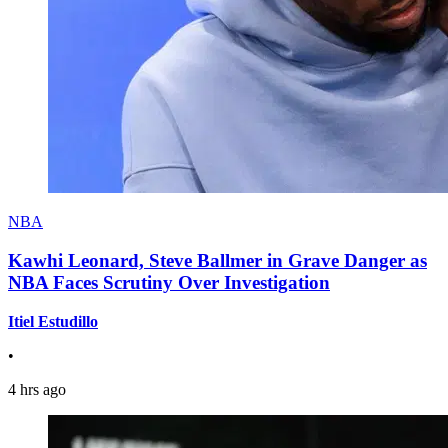
NBA
Kawhi Leonard, Steve Ballmer in Grave Danger as
NBA Faces Scrutiny Over Investigation
Itiel Estudillo
•
4 hrs ago