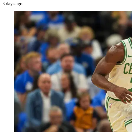
3 days ago