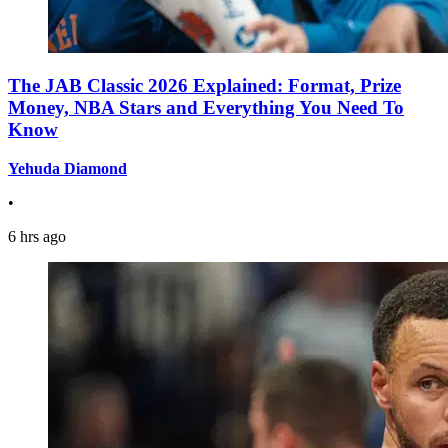
The JAB Classic 2026 Explained: Format, Prize
Money, NBA Stars and Everything You Need To
Know
Yehuda Diamond
•
6 hrs ago