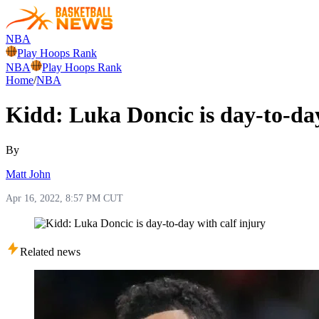
NBA
Play Hoops Rank
NBA
Play Hoops Rank
Home
/
NBA
Kidd: Luka Doncic is day-to-day
By
Matt John
Apr 16, 2022, 8:57 PM CUT
Related news