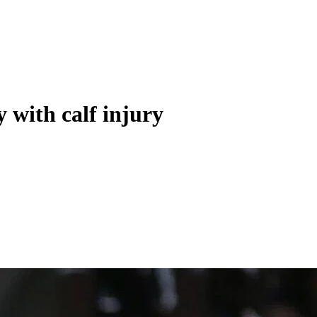
 with calf injury