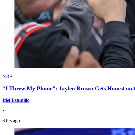
NBA
“I Threw My Phone”: Jaylen Brown Gets Honest on Ge
Itiel Estudillo
•
6 hrs ago