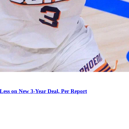
 Less on New 3-Year Deal, Per Report