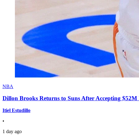
NBA
Dillon Brooks Returns to Suns After Accepting $52M
Itiel Estudillo
•
1 day ago