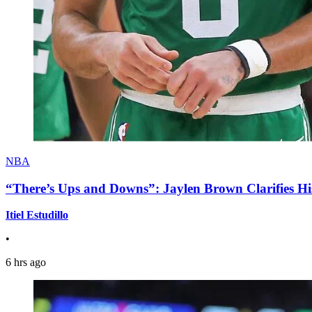
NBA
“There’s Ups and Downs”: Jaylen Brown Clarifies Hi
Itiel Estudillo
•
6 hrs ago