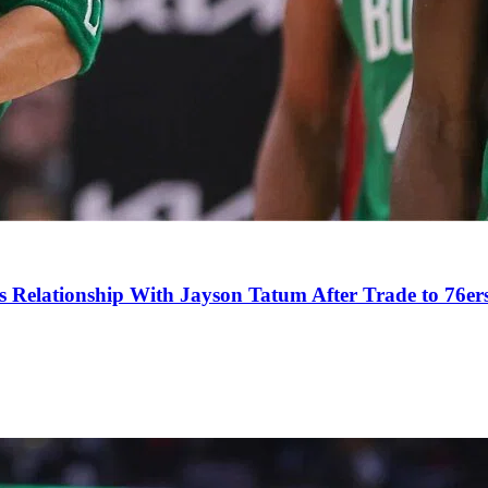
s Relationship With Jayson Tatum After Trade to 76er