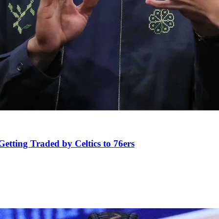
tting Traded by Celtics to 76ers