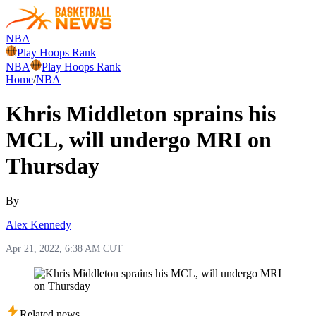
NBA
Play Hoops Rank
NBA
Play Hoops Rank
Home
/
NBA
Khris Middleton sprains his
MCL, will undergo MRI on
Thursday
By
Alex Kennedy
Apr 21, 2022, 6:38 AM CUT
Related news