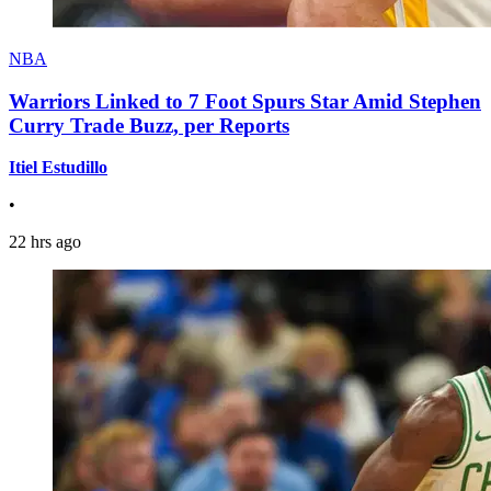
NBA
Warriors Linked to 7 Foot Spurs Star Amid Stephen
Curry Trade Buzz, per Reports
Itiel Estudillo
•
22 hrs ago