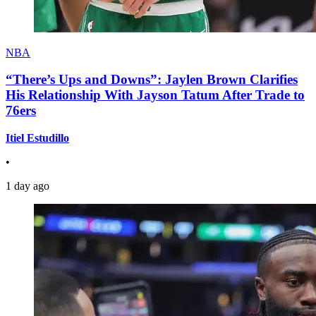
NBA
“There’s Ups and Downs”: Jaylen Brown Clarifies
His Relationship With Jayson Tatum After Trade to
76ers
Itiel Estudillo
•
1 day ago