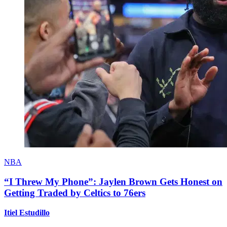
NBA
“I Threw My Phone”: Jaylen Brown Gets Honest on
Getting Traded by Celtics to 76ers
Itiel Estudillo