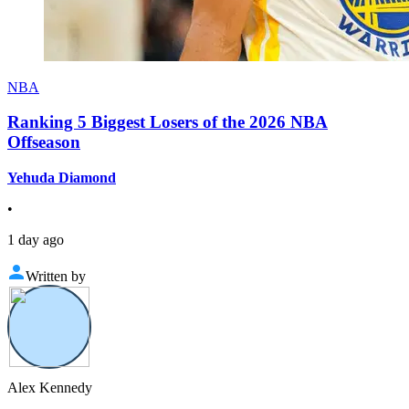
NBA
Ranking 5 Biggest Losers of the 2026 NBA
Offseason
Yehuda Diamond
•
1 day ago
Written by
Alex Kennedy