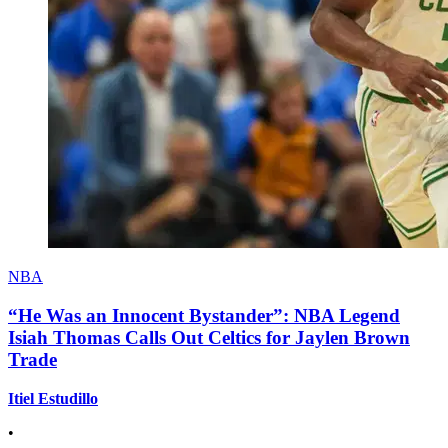
NBA
“He Was an Innocent Bystander”: NBA Legend
Isiah Thomas Calls Out Celtics for Jaylen Brown
Trade
Itiel Estudillo
•