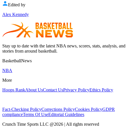
Edited by
Alex Kennedy
Stay up to date with the latest NBA news, scores, stats, analysis, and
stories from around basketball.
BasketballNews
NBA
More
Hoops Rank
About Us
Contact Us
Privacy Policy
Ethics Policy
Fact-Checking Policy
Corrections Policy
Cookies Policy
GDPR
compliance
Terms Of Use
Editorial Guidelines
Crunch Time Sports LLC
@
2026
| All rights reserved