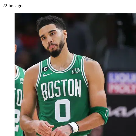
22 hrs ago