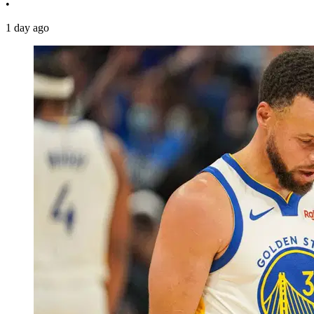
•
1 day ago