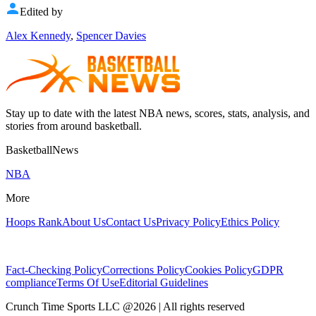
Edited by
Alex Kennedy
,
Spencer Davies
Stay up to date with the latest NBA news, scores, stats, analysis, and
stories from around basketball.
BasketballNews
NBA
More
Hoops Rank
About Us
Contact Us
Privacy Policy
Ethics Policy
Fact-Checking Policy
Corrections Policy
Cookies Policy
GDPR
compliance
Terms Of Use
Editorial Guidelines
Crunch Time Sports LLC
@
2026
| All rights reserved