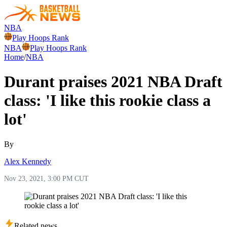
NBA
Play Hoops Rank
NBA
Play Hoops Rank
Home
/
NBA
Durant praises 2021 NBA Draft
class: 'I like this rookie class a
lot'
By
Alex Kennedy
Nov 23, 2021, 3:00 PM CUT
Related news