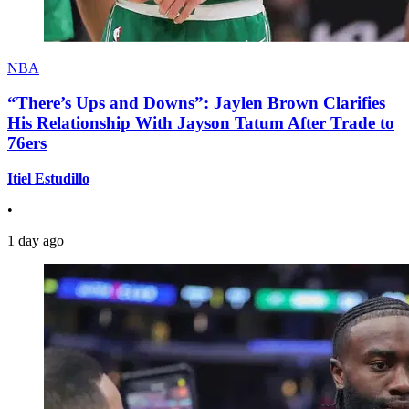
NBA
“There’s Ups and Downs”: Jaylen Brown Clarifies
His Relationship With Jayson Tatum After Trade to
76ers
Itiel Estudillo
•
1 day ago