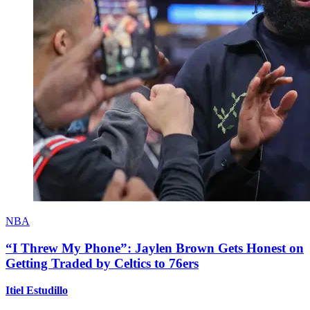
NBA
“I Threw My Phone”: Jaylen Brown Gets Honest on
Getting Traded by Celtics to 76ers
Itiel Estudillo