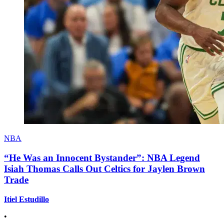
NBA
“He Was an Innocent Bystander”: NBA Legend
Isiah Thomas Calls Out Celtics for Jaylen Brown
Trade
Itiel Estudillo
•