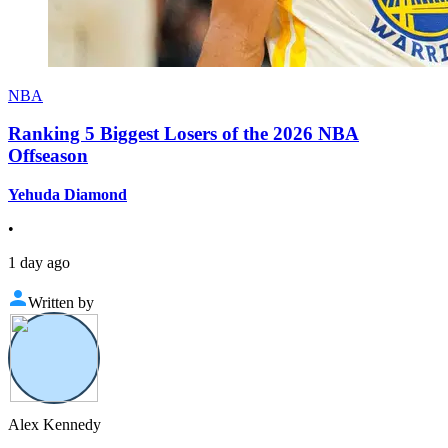
NBA
Ranking 5 Biggest Losers of the 2026 NBA
Offseason
Yehuda Diamond
•
1 day ago
Written by
Alex Kennedy