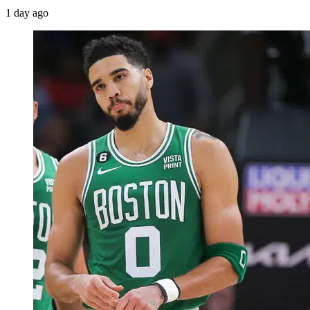
1 day ago