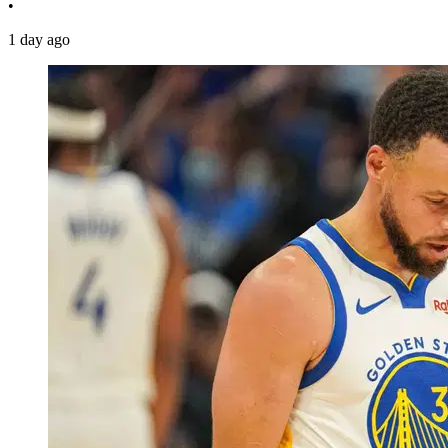
•
1 day ago