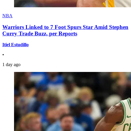
NBA
Warriors Linked to 7 Foot Spurs Star Amid Stephen
Curry Trade Buzz, per Reports
Itiel Estudillo
•
1 day ago