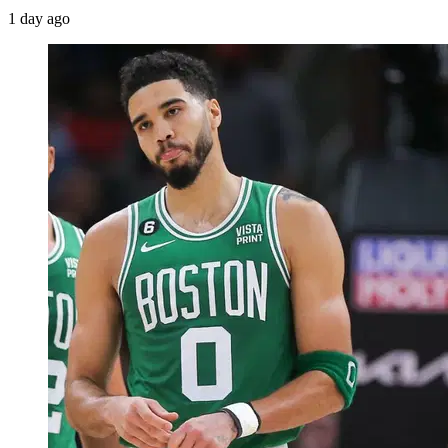
1 day ago