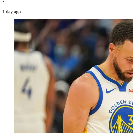
•
1 day ago