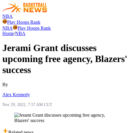
NBA
Play Hoops Rank
NBA
Play Hoops Rank
Home
/
NBA
Jerami Grant discusses
upcoming free agency, Blazers'
success
By
Alex Kennedy
Nov 29, 2022, 7:57 AM CUT
Related news