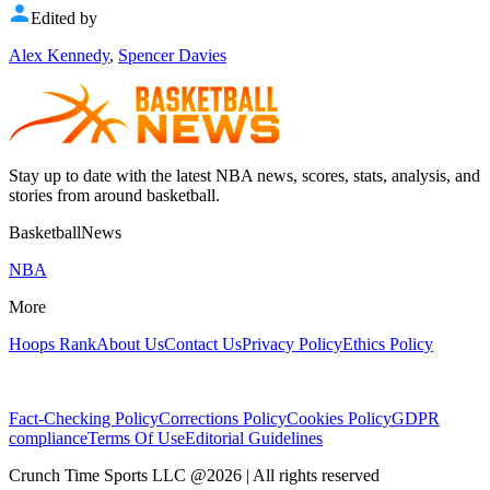
Edited by
Alex Kennedy
,
Spencer Davies
Stay up to date with the latest NBA news, scores, stats, analysis, and
stories from around basketball.
BasketballNews
NBA
More
Hoops Rank
About Us
Contact Us
Privacy Policy
Ethics Policy
Fact-Checking Policy
Corrections Policy
Cookies Policy
GDPR
compliance
Terms Of Use
Editorial Guidelines
Crunch Time Sports LLC
@
2026
| All rights reserved