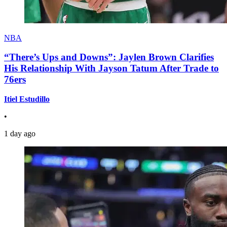
NBA
“There’s Ups and Downs”: Jaylen Brown Clarifies
His Relationship With Jayson Tatum After Trade to
76ers
Itiel Estudillo
•
1 day ago