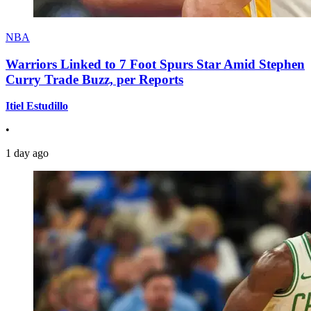
NBA
Warriors Linked to 7 Foot Spurs Star Amid Stephen
Curry Trade Buzz, per Reports
Itiel Estudillo
•
1 day ago