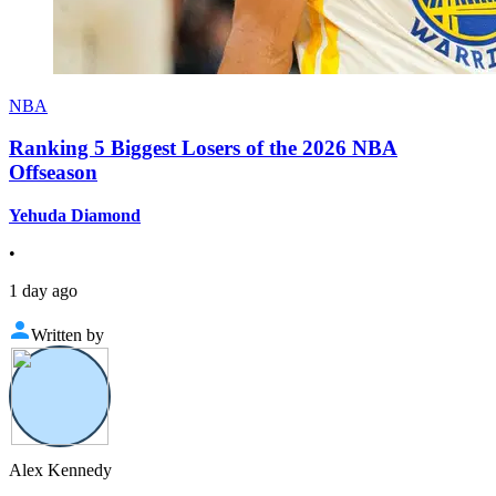
NBA
Ranking 5 Biggest Losers of the 2026 NBA
Offseason
Yehuda Diamond
•
1 day ago
Written by
Alex Kennedy