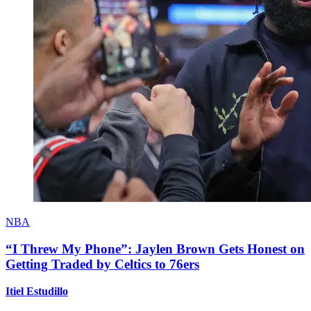
NBA
“I Threw My Phone”: Jaylen Brown Gets Honest on
Getting Traded by Celtics to 76ers
Itiel Estudillo