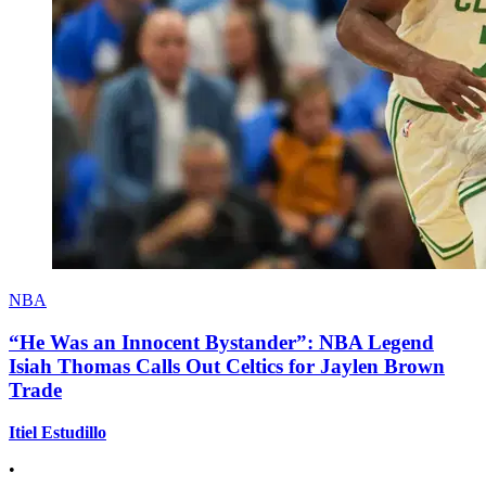
NBA
“He Was an Innocent Bystander”: NBA Legend
Isiah Thomas Calls Out Celtics for Jaylen Brown
Trade
Itiel Estudillo
•