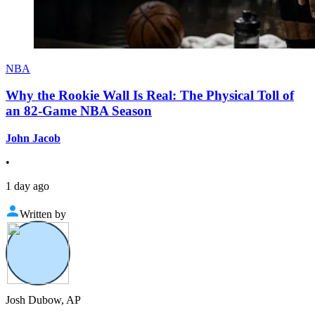
NBA
Why the Rookie Wall Is Real: The Physical Toll of
an 82-Game NBA Season
John Jacob
•
1 day ago
Written by
Josh Dubow, AP