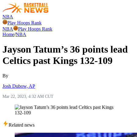
NBA
Play Hoops Rank
NBA
Play Hoops Rank
Home
/
NBA
Jayson Tatum’s 36 points lead
Celtics past Kings 132-109
By
Josh Dubow, AP
Mar 22, 2023, 4:32 AM CUT
Related news