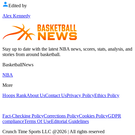
Edited by
Alex Kennedy
Stay up to date with the latest NBA news, scores, stats, analysis, and
stories from around basketball.
BasketballNews
NBA
More
Hoops Rank
About Us
Contact Us
Privacy Policy
Ethics Policy
Fact-Checking Policy
Corrections Policy
Cookies Policy
GDPR
compliance
Terms Of Use
Editorial Guidelines
Crunch Time Sports LLC
@
2026
| All rights reserved