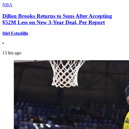
NBA
Dillon Brooks Returns to Suns After Accepting
$52M Less on New 3-Year Deal, Per Report
Itiel Estudillo
•
13 hrs ago