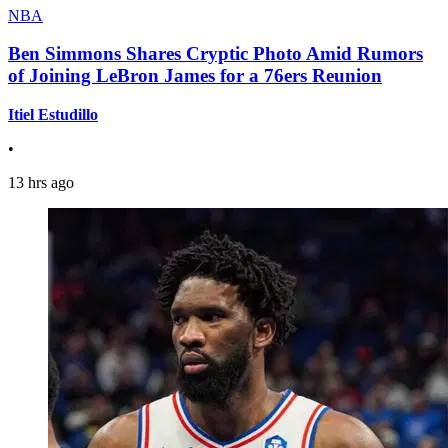
NBA
Ben Simmons Shares Cryptic Photo Amid Rumors
of Joining LeBron James for a 76ers Reunion
Itiel Estudillo
•
13 hrs ago