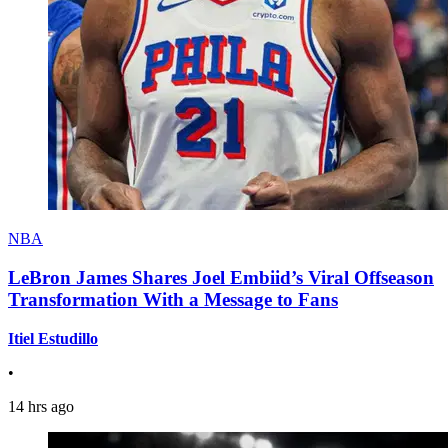
NBA
LeBron James Shares Joel Embiid’s Viral Offseason
Transformation With a Message to Fans
Itiel Estudillo
•
14 hrs ago