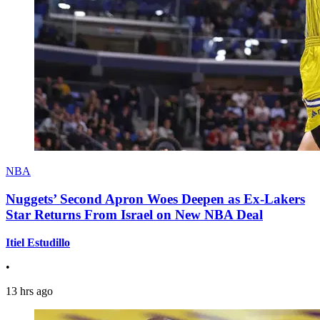
NBA
Nuggets’ Second Apron Woes Deepen as Ex-Lakers
Star Returns From Israel on New NBA Deal
Itiel Estudillo
•
13 hrs ago