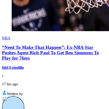
NBA
“Need To Make That Happen”: Ex-NBA Star
Pushes Agent Rich Paul To Get Ben Simmons To
Play for 76ers
Itiel Estudillo
•
17 hrs ago
Written by