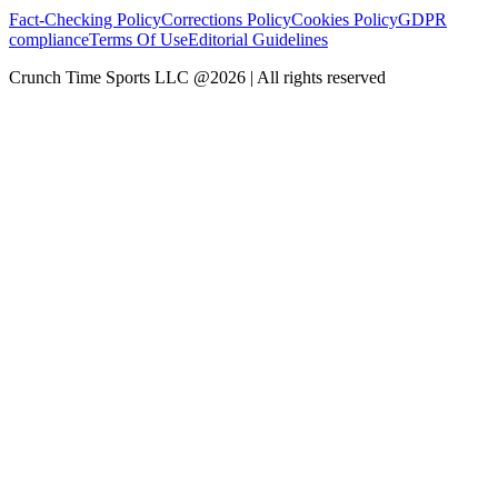
Fact-Checking Policy
Corrections Policy
Cookies Policy
GDPR
compliance
Terms Of Use
Editorial Guidelines
Crunch Time Sports LLC
@
2026
| All rights reserved