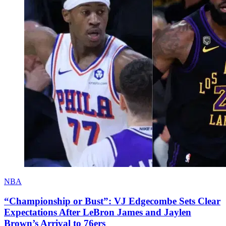
NBA
“Championship or Bust”: VJ Edgecombe Sets Clear
Expectations After LeBron James and Jaylen
Brown’s Arrival to 76ers