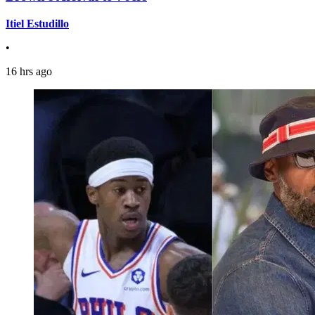
Itiel Estudillo
•
16 hrs ago