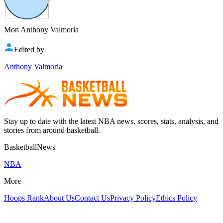
Mon Anthony Valmoria
Edited by
Anthony Valmoria
Stay up to date with the latest NBA news, scores, stats, analysis, and
stories from around basketball.
BasketballNews
NBA
More
Hoops Rank
About Us
Contact Us
Privacy Policy
Ethics Policy