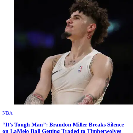
NBA
“It’s Tough Man”: Brandon Miller Breaks Silence
on LaMelo Ball Getting Traded to Timberwolves