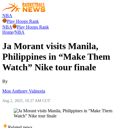
NBA
Play Hoops Rank
NBA
Play Hoops Rank
Home
/
NBA
Ja Morant visits Manila,
Philippines in “Make Them
Watch” Nike tour finale
By
Mon Anthony Valmoria
Aug 2, 2025, 10:27 AM CUT
Related news