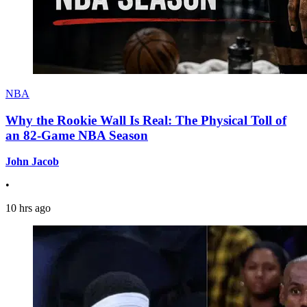
NBA
Why the Rookie Wall Is Real: The Physical Toll of
an 82-Game NBA Season
John Jacob
•
10 hrs ago