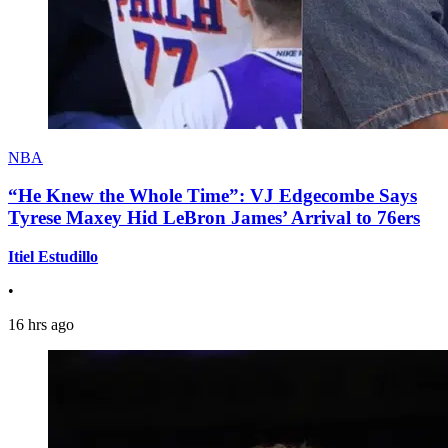
NBA
“He Knew the Whole Time”: VJ Edgecombe Says
Tyrese Maxey Hid LeBron James’ Arrival to 76ers
Itiel Estudillo
•
16 hrs ago