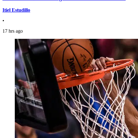
Itiel Estudillo
•
17 hrs ago