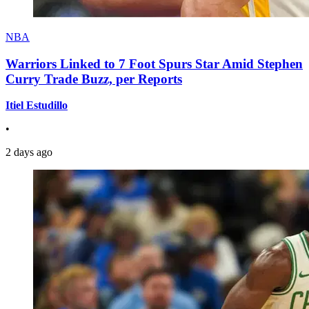
NBA
Warriors Linked to 7 Foot Spurs Star Amid Stephen
Curry Trade Buzz, per Reports
Itiel Estudillo
•
2 days ago