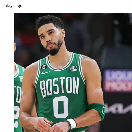
2 days ago