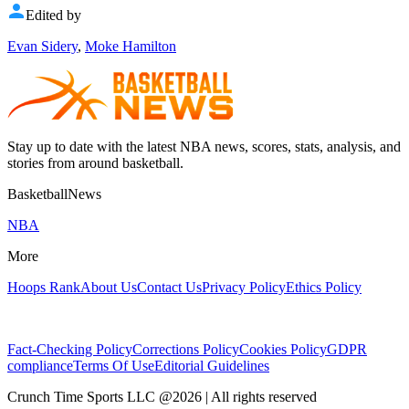
Edited by
Evan Sidery
,
Moke Hamilton
Stay up to date with the latest NBA news, scores, stats, analysis, and
stories from around basketball.
BasketballNews
NBA
More
Hoops Rank
About Us
Contact Us
Privacy Policy
Ethics Policy
Fact-Checking Policy
Corrections Policy
Cookies Policy
GDPR
compliance
Terms Of Use
Editorial Guidelines
Crunch Time Sports LLC
@
2026
| All rights reserved