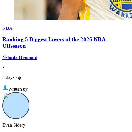
NBA
Ranking 5 Biggest Losers of the 2026 NBA
Offseason
Yehuda Diamond
•
3 days ago
Written by
Evan Sidery