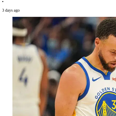
•
3 days ago