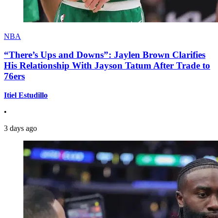
NBA
“There’s Ups and Downs”: Jaylen Brown Clarifies
His Relationship With Jayson Tatum After Trade to
76ers
Itiel Estudillo
•
3 days ago