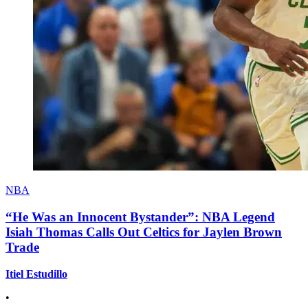
NBA
“He Was an Innocent Bystander”: NBA Legend
Isiah Thomas Calls Out Celtics for Jaylen Brown
Trade
Itiel Estudillo
•