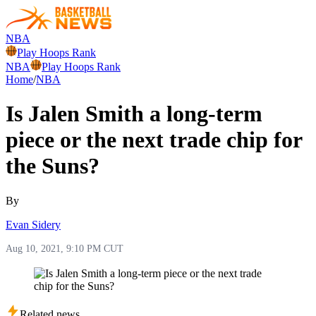
NBA
Play Hoops Rank
NBA
Play Hoops Rank
Home
/
NBA
Is Jalen Smith a long-term
piece or the next trade chip for
the Suns?
By
Evan Sidery
Aug 10, 2021, 9:10 PM CUT
Related news