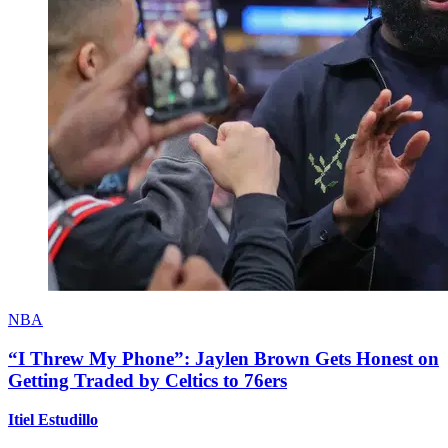
NBA
“I Threw My Phone”: Jaylen Brown Gets Honest on
Getting Traded by Celtics to 76ers
Itiel Estudillo