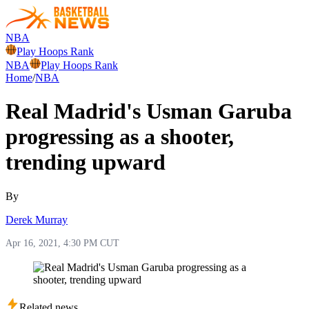
NBA
Play Hoops Rank
NBA
Play Hoops Rank
Home
/
NBA
Real Madrid's Usman Garuba
progressing as a shooter,
trending upward
By
Derek Murray
Apr 16, 2021, 4:30 PM CUT
Related news