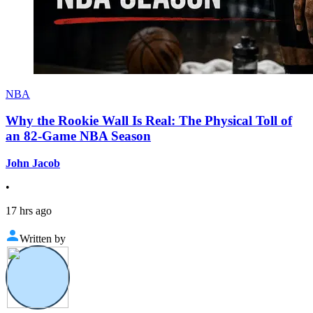
NBA
Why the Rookie Wall Is Real: The Physical Toll of
an 82-Game NBA Season
John Jacob
•
17 hrs ago
Written by