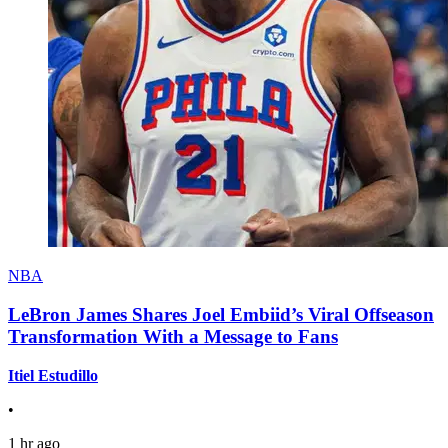
NBA
LeBron James Shares Joel Embiid’s Viral Offseason
Transformation With a Message to Fans
Itiel Estudillo
•
1 hr ago