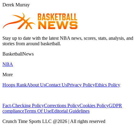
Derek Murray
Stay up to date with the latest NBA news, scores, stats, analysis, and
stories from around basketball.
BasketballNews
NBA
More
Hoops Rank
About Us
Contact Us
Privacy Policy
Ethics Policy
Fact-Checking Policy
Corrections Policy
Cookies Policy
GDPR
compliance
Terms Of Use
Editorial Guidelines
Crunch Time Sports LLC
@
2026
| All rights reserved