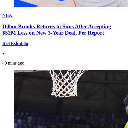
NBA
Dillon Brooks Returns to Suns After Accepting
$52M Less on New 3-Year Deal, Per Report
Itiel Estudillo
•
40 mins ago