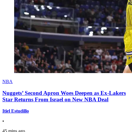
NBA
Nuggets’ Second Apron Woes Deepen as Ex-Lakers
Star Returns From Israel on New NBA Deal
Itiel Estudillo
•
45 mins ago