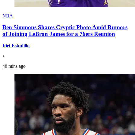
NBA
Ben Simmons Shares Cryptic Photo Amid Rumors
of Joining LeBron James for a 76ers Reunion
Itiel Estudillo
•
48 mins ago