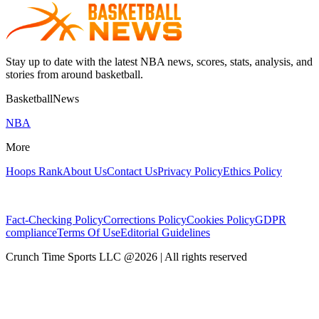
Stay up to date with the latest NBA news, scores, stats, analysis, and
stories from around basketball.
BasketballNews
NBA
More
Hoops Rank
About Us
Contact Us
Privacy Policy
Ethics Policy
Fact-Checking Policy
Corrections Policy
Cookies Policy
GDPR
compliance
Terms Of Use
Editorial Guidelines
Crunch Time Sports LLC
@
2026
| All rights reserved