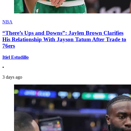
NBA
“There’s Ups and Downs”: Jaylen Brown Clarifies
His Relationship With Jayson Tatum After Trade to
76ers
Itiel Estudillo
•
3 days ago