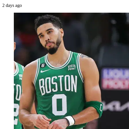
2 days ago