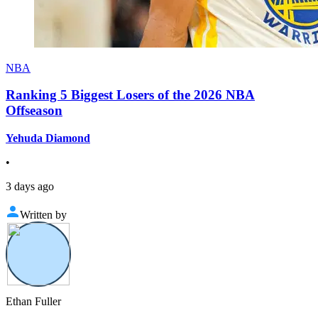
NBA
Ranking 5 Biggest Losers of the 2026 NBA
Offseason
Yehuda Diamond
•
3 days ago
Written by
Ethan Fuller