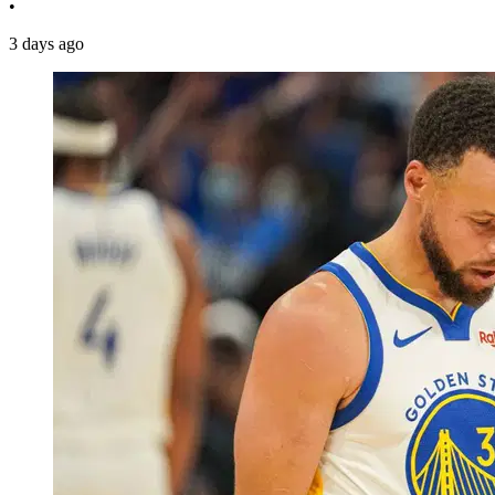
•
3 days ago