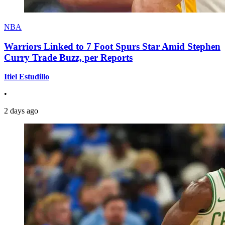
NBA
Warriors Linked to 7 Foot Spurs Star Amid Stephen
Curry Trade Buzz, per Reports
Itiel Estudillo
•
2 days ago