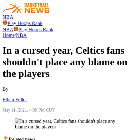
NBA
Play Hoops Rank
NBA
Play Hoops Rank
Home
/
NBA
In a cursed year, Celtics fans
shouldn't place any blame on
the players
By
Ethan Fuller
May 11, 2021, 4:39 PM CUT
Related news