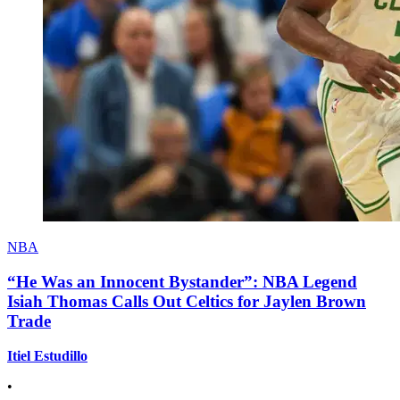
NBA
“He Was an Innocent Bystander”: NBA Legend
Isiah Thomas Calls Out Celtics for Jaylen Brown
Trade
Itiel Estudillo
•