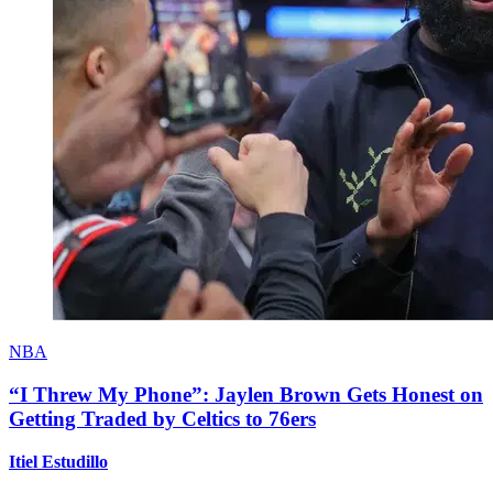
NBA
“I Threw My Phone”: Jaylen Brown Gets Honest on
Getting Traded by Celtics to 76ers
Itiel Estudillo