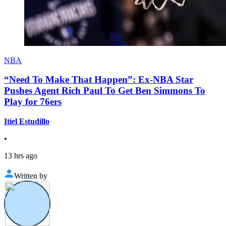
NBA
“Need To Make That Happen”: Ex-NBA Star
Pushes Agent Rich Paul To Get Ben Simmons To
Play for 76ers
Itiel Estudillo
•
13 hrs ago
Written by