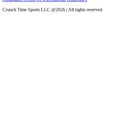
Crunch Time Sports LLC
@
2026
| All rights reserved