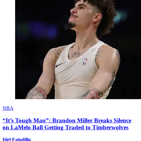
NBA
“It’s Tough Man”: Brandon Miller Breaks Silence
on LaMelo Ball Getting Traded to Timberwolves
Itiel Estudillo