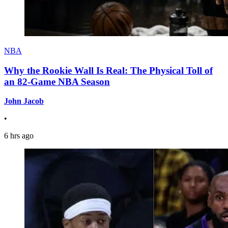
NBA
Why the Rookie Wall Is Real: The Physical Toll of
an 82-Game NBA Season
John Jacob
•
6 hrs ago