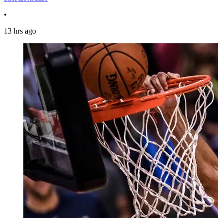
•
13 hrs ago