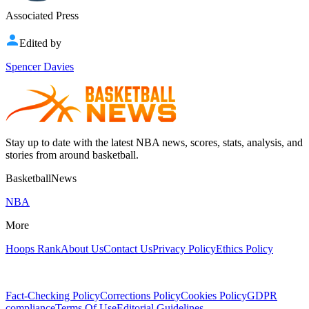
Associated Press
Edited by
Spencer Davies
Stay up to date with the latest NBA news, scores, stats, analysis, and
stories from around basketball.
BasketballNews
NBA
More
Hoops Rank
About Us
Contact Us
Privacy Policy
Ethics Policy
Fact-Checking Policy
Corrections Policy
Cookies Policy
GDPR
compliance
Terms Of Use
Editorial Guidelines