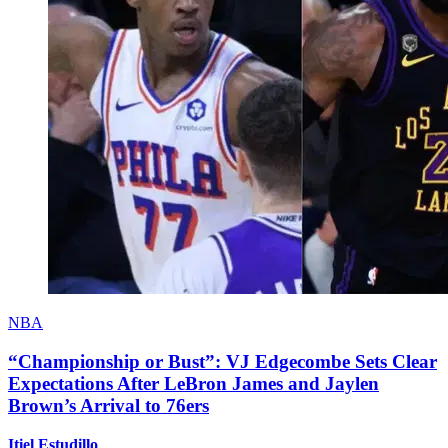
NBA
“Championship or Bust”: VJ Edgecombe Sets Clear
Expectations After LeBron James and Jaylen
Brown’s Arrival to 76ers
Itiel Estudillo