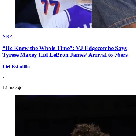
NBA
“He Knew the Whole Time”: VJ Edgecombe Says
Tyrese Maxey Hid LeBron James’ Arrival to 76ers
Itiel Estudillo
•
12 hrs ago