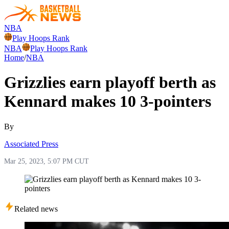
NBA
Play Hoops Rank
NBA
Play Hoops Rank
Home
/
NBA
Grizzlies earn playoff berth as
Kennard makes 10 3-pointers
By
Associated Press
Mar 25, 2023, 5:07 PM CUT
Related news