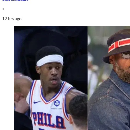
•
12 hrs ago