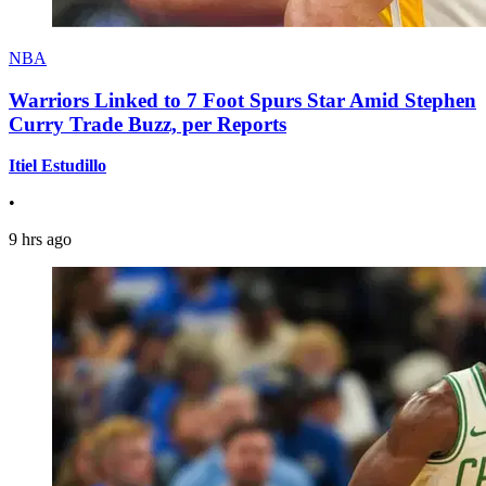
NBA
Warriors Linked to 7 Foot Spurs Star Amid Stephen
Curry Trade Buzz, per Reports
Itiel Estudillo
•
9 hrs ago