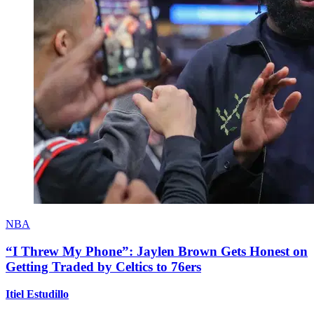
NBA
“I Threw My Phone”: Jaylen Brown Gets Honest on
Getting Traded by Celtics to 76ers
Itiel Estudillo