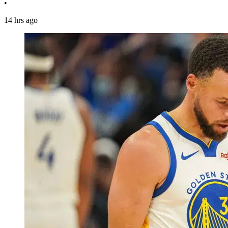
•
14 hrs ago