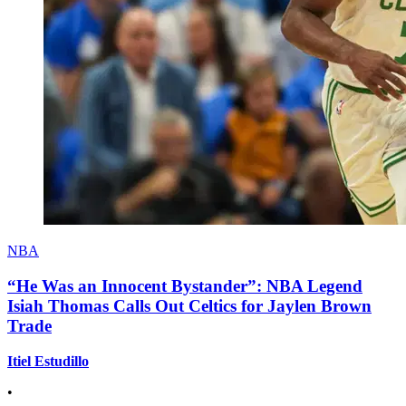
NBA
“He Was an Innocent Bystander”: NBA Legend
Isiah Thomas Calls Out Celtics for Jaylen Brown
Trade
Itiel Estudillo
•