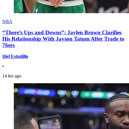
NBA
“There’s Ups and Downs”: Jaylen Brown Clarifies
His Relationship With Jayson Tatum After Trade to
76ers
Itiel Estudillo
•
14 hrs ago