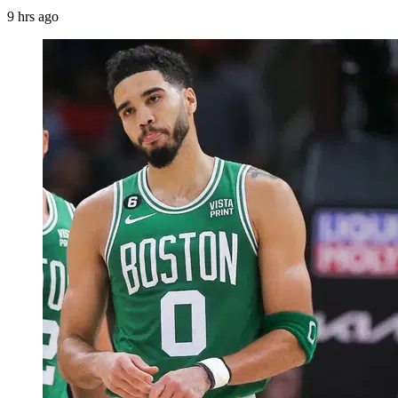
9 hrs ago