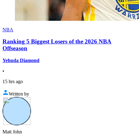
NBA
Ranking 5 Biggest Losers of the 2026 NBA
Offseason
Yehuda Diamond
•
15 hrs ago
Written by
Matt John