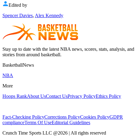
Edited by
Spencer Davies
,
Alex Kennedy
Stay up to date with the latest NBA news, scores, stats, analysis, and
stories from around basketball.
BasketballNews
NBA
More
Hoops Rank
About Us
Contact Us
Privacy Policy
Ethics Policy
Fact-Checking Policy
Corrections Policy
Cookies Policy
GDPR
compliance
Terms Of Use
Editorial Guidelines
Crunch Time Sports LLC
@
2026
| All rights reserved