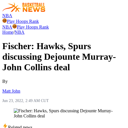
NBA
Play Hoops Rank
NBA
Play Hoops Rank
Home
/
NBA
Fischer: Hawks, Spurs
discussing Dejounte Murray-
John Collins deal
By
Matt John
Jun 23, 2022, 2:49 AM CUT
Related news