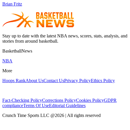
Brian Fritz
Stay up to date with the latest NBA news, scores, stats, analysis, and
stories from around basketball.
BasketballNews
NBA
More
Hoops Rank
About Us
Contact Us
Privacy Policy
Ethics Policy
Fact-Checking Policy
Corrections Policy
Cookies Policy
GDPR
compliance
Terms Of Use
Editorial Guidelines
Crunch Time Sports LLC
@
2026
| All rights reserved