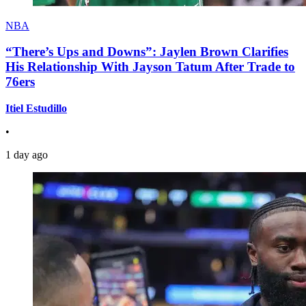
NBA
“There’s Ups and Downs”: Jaylen Brown Clarifies
His Relationship With Jayson Tatum After Trade to
76ers
Itiel Estudillo
•
1 day ago