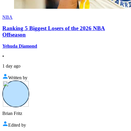
NBA
Ranking 5 Biggest Losers of the 2026 NBA
Offseason
Yehuda Diamond
•
1 day ago
Written by
Brian Fritz
Edited by