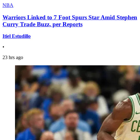
NBA
Warriors Linked to 7 Foot Spurs Star Amid Stephen
Curry Trade Buzz, per Reports
Itiel Estudillo
•
23 hrs ago