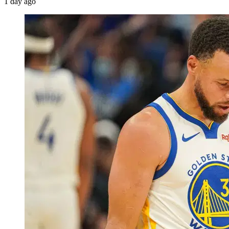
1 day ago