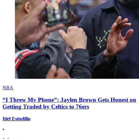
NBA
“I Threw My Phone”: Jaylen Brown Gets Honest on
Getting Traded by Celtics to 76ers
Itiel Estudillo
•