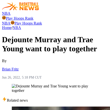
NBA
Play Hoops Rank
NBA
Play Hoops Rank
Home
/
NBA
Dejounte Murray and Trae
Young want to play together
By
Brian Fritz
Jun 26, 2022, 5:18 PM CUT
Related news