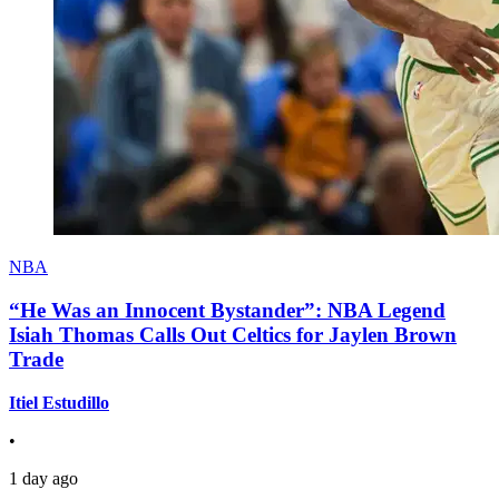
NBA
“He Was an Innocent Bystander”: NBA Legend
Isiah Thomas Calls Out Celtics for Jaylen Brown
Trade
Itiel Estudillo
•
1 day ago