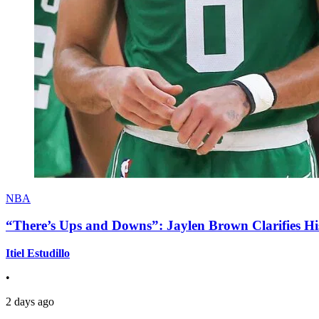
NBA
“There’s Ups and Downs”: Jaylen Brown Clarifies Hi
Itiel Estudillo
•
2 days ago