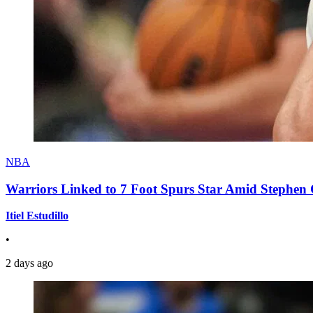
NBA
Warriors Linked to 7 Foot Spurs Star Amid Stephen 
Itiel Estudillo
•
2 days ago