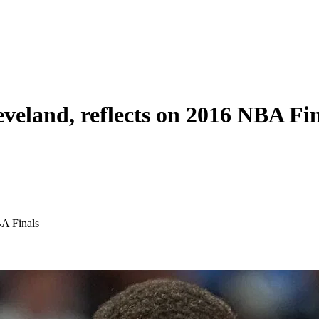
veland, reflects on 2016 NBA Fin