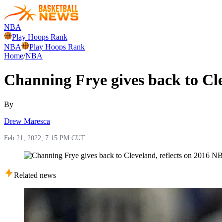
NBA
Play Hoops Rank
NBA
Play Hoops Rank
Home
/
NBA
Channing Frye gives back to Cle
By
Drew Maresca
Feb 21, 2022, 7:15 PM CUT
Related news