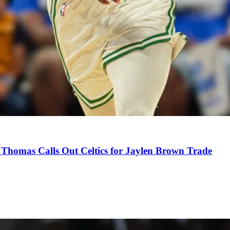
Thomas Calls Out Celtics for Jaylen Brown Trade