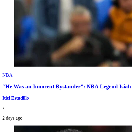
NBA
“He Was an Innocent Bystander”: NBA Legend Isiah 
Itiel Estudillo
•
2 days ago