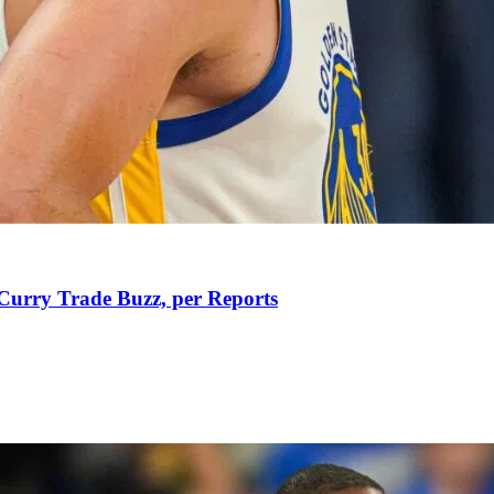
Curry Trade Buzz, per Reports