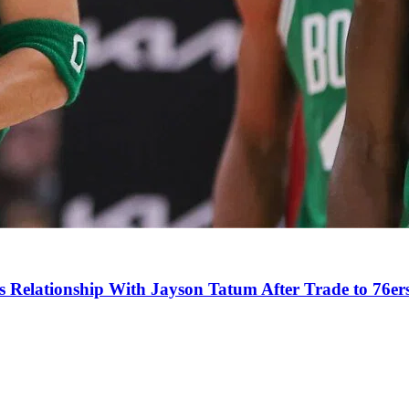
s Relationship With Jayson Tatum After Trade to 76er