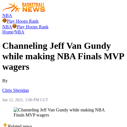
NBA
Play Hoops Rank
NBA
Play Hoops Rank
Home
/
NBA
Channeling Jeff Van Gundy
while making NBA Finals MVP
wagers
By
Chris Sheridan
Jun 12, 2021, 5:00 PM CUT
Related news