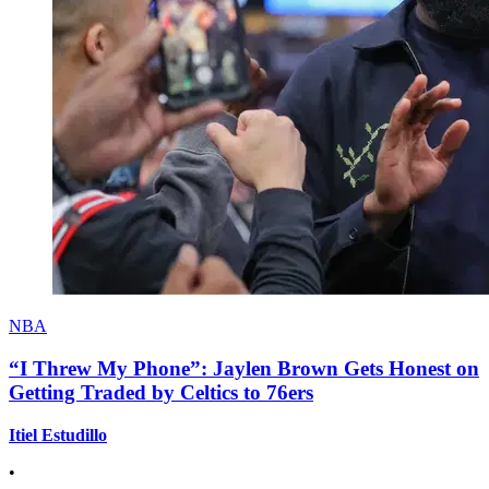
NBA
“I Threw My Phone”: Jaylen Brown Gets Honest on
Getting Traded by Celtics to 76ers
Itiel Estudillo
•