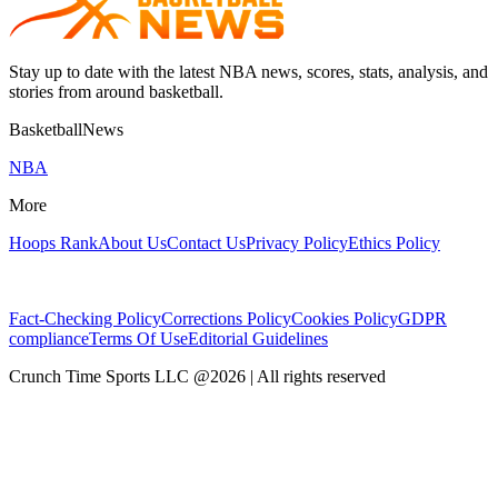
Stay up to date with the latest NBA news, scores, stats, analysis, and
stories from around basketball.
BasketballNews
NBA
More
Hoops Rank
About Us
Contact Us
Privacy Policy
Ethics Policy
Fact-Checking Policy
Corrections Policy
Cookies Policy
GDPR
compliance
Terms Of Use
Editorial Guidelines
Crunch Time Sports LLC
@
2026
| All rights reserved