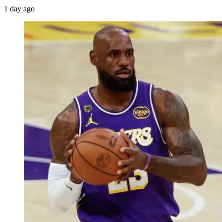
1 day ago