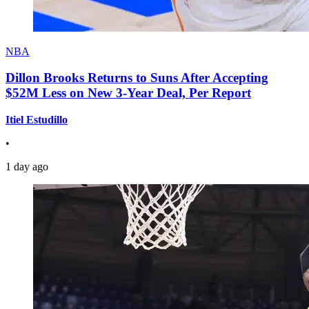
NBA
Dillon Brooks Returns to Suns After Accepting
$52M Less on New 3-Year Deal, Per Report
Itiel Estudillo
•
1 day ago