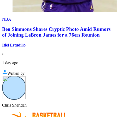
NBA
Ben Simmons Shares Cryptic Photo Amid Rumors
of Joining LeBron James for a 76ers Reunion
Itiel Estudillo
•
1 day ago
Written by
Chris Sheridan