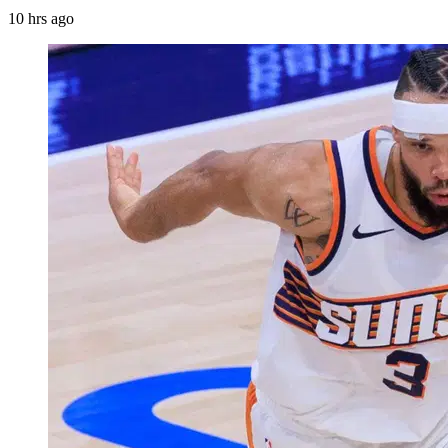
10 hrs ago