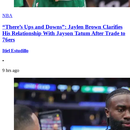
NBA
“There’s Ups and Downs”: Jaylen Brown Clarifies
His Relationship With Jayson Tatum After Trade to
76ers
Itiel Estudillo
•
9 hrs ago