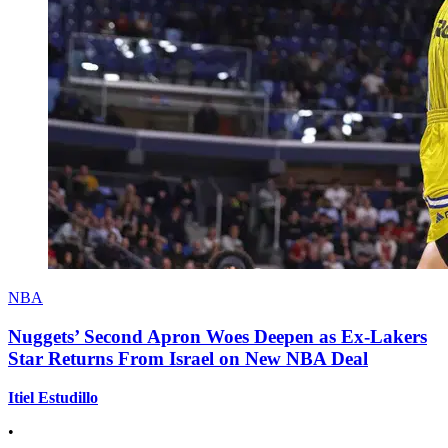
NBA
Nuggets’ Second Apron Woes Deepen as Ex-Lakers
Star Returns From Israel on New NBA Deal
Itiel Estudillo
•