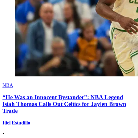
NBA
“He Was an Innocent Bystander”: NBA Legend
Isiah Thomas Calls Out Celtics for Jaylen Brown
Trade
Itiel Estudillo
•