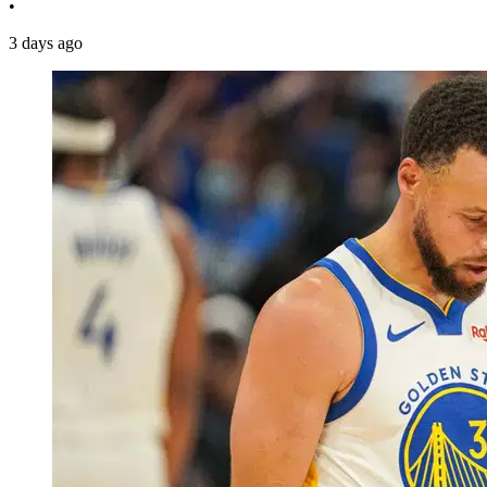
•
3 days ago