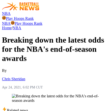
NBA
Play Hoops Rank
NBA
Play Hoops Rank
Home
/
NBA
Breaking down the latest odds
for the NBA's end-of-season
awards
By
Chris Sheridan
Apr 24, 2021, 6:02 PM CUT
Related news