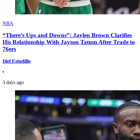
NBA
“There’s Ups and Downs”: Jaylen Brown Clarifies
His Relationship With Jayson Tatum After Trade to
76ers
Itiel Estudillo
•
3 days ago