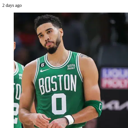
2 days ago