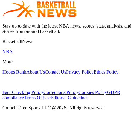
Stay up to date with the latest NBA news, scores, stats, analysis, and
stories from around basketball.
BasketballNews
NBA
More
Hoops Rank
About Us
Contact Us
Privacy Policy
Ethics Policy
Fact-Checking Policy
Corrections Policy
Cookies Policy
GDPR
compliance
Terms Of Use
Editorial Guidelines
Crunch Time Sports LLC
@
2026
| All rights reserved