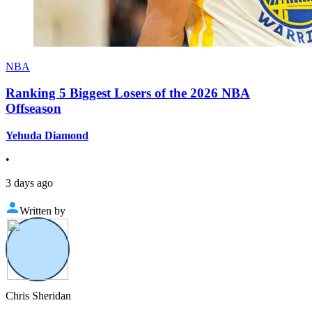
NBA
Ranking 5 Biggest Losers of the 2026 NBA
Offseason
Yehuda Diamond
•
3 days ago
Written by
Chris Sheridan