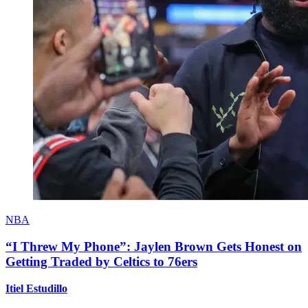
NBA
“I Threw My Phone”: Jaylen Brown Gets Honest on
Getting Traded by Celtics to 76ers
Itiel Estudillo