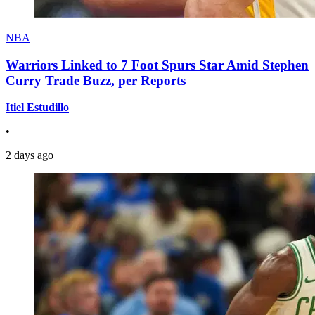
NBA
Warriors Linked to 7 Foot Spurs Star Amid Stephen
Curry Trade Buzz, per Reports
Itiel Estudillo
•
2 days ago