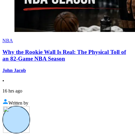
NBA
Why the Rookie Wall Is Real: The Physical Toll of
an 82-Game NBA Season
John Jacob
•
16 hrs ago
Written by