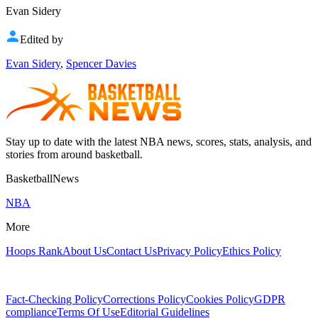
Evan Sidery
Edited by
Evan Sidery
,
Spencer Davies
Stay up to date with the latest NBA news, scores, stats, analysis, and
stories from around basketball.
BasketballNews
NBA
More
Hoops Rank
About Us
Contact Us
Privacy Policy
Ethics Policy
Fact-Checking Policy
Corrections Policy
Cookies Policy
GDPR
compliance
Terms Of Use
Editorial Guidelines