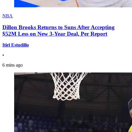
NBA
Dillon Brooks Returns to Suns After Accepting
$52M Less on New 3-Year Deal, Per Report
Itiel Estudillo
•
6 mins ago