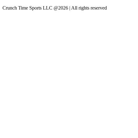
Crunch Time Sports LLC
@
2026
| All rights reserved