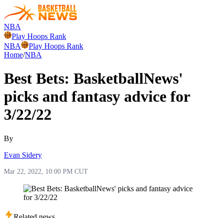
NBA
Play Hoops Rank
NBA
Play Hoops Rank
Home
/
NBA
Best Bets: BasketballNews'
picks and fantasy advice for
3/22/22
By
Evan Sidery
Mar 22, 2022, 10:00 PM CUT
Related news