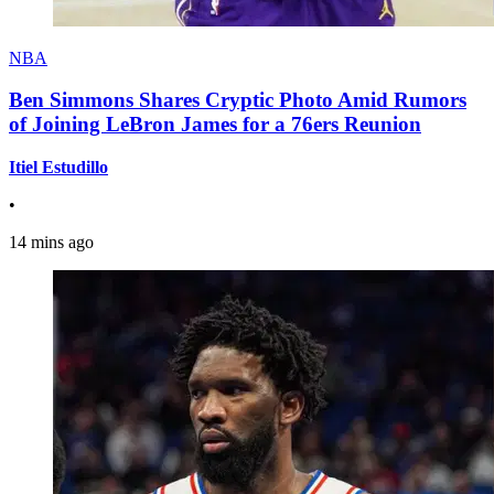
NBA
Ben Simmons Shares Cryptic Photo Amid Rumors
of Joining LeBron James for a 76ers Reunion
Itiel Estudillo
•
14 mins ago