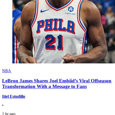
NBA
LeBron James Shares Joel Embiid’s Viral Offseason
Transformation With a Message to Fans
Itiel Estudillo
•
1 hr ago