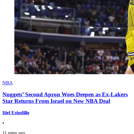
NBA
Nuggets’ Second Apron Woes Deepen as Ex-Lakers
Star Returns From Israel on New NBA Deal
Itiel Estudillo
•
11 mins ago