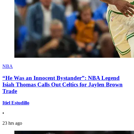
NBA
“He Was an Innocent Bystander”: NBA Legend
Isiah Thomas Calls Out Celtics for Jaylen Brown
Trade
Itiel Estudillo
•
23 hrs ago