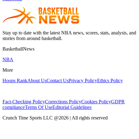
Stay up to date with the latest NBA news, scores, stats, analysis, and
stories from around basketball.
BasketballNews
NBA
More
Hoops Rank
About Us
Contact Us
Privacy Policy
Ethics Policy
Fact-Checking Policy
Corrections Policy
Cookies Policy
GDPR
compliance
Terms Of Use
Editorial Guidelines
Crunch Time Sports LLC
@
2026
| All rights reserved