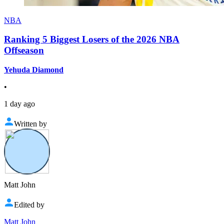
NBA
Ranking 5 Biggest Losers of the 2026 NBA
Offseason
Yehuda Diamond
•
1 day ago
Written by
Matt John
Edited by
Matt John