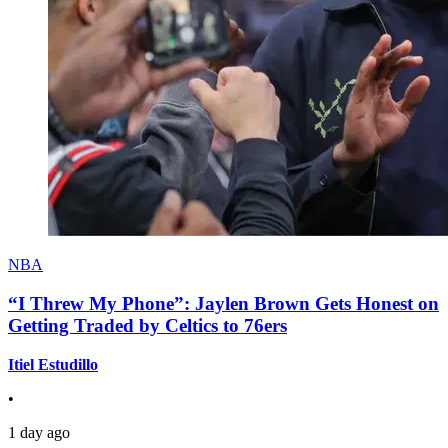
NBA
“I Threw My Phone”: Jaylen Brown Gets Honest on
Getting Traded by Celtics to 76ers
Itiel Estudillo
•
1 day ago