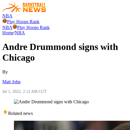
NBA
Play Hoops Rank
NBA
Play Hoops Rank
Home
/
NBA
Andre Drummond signs with
Chicago
By
Matt John
Jul 1, 2022, 2:12 AM CUT
Related news