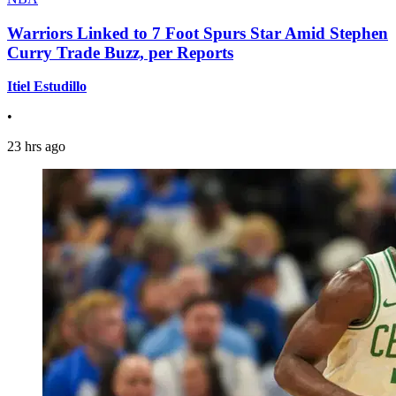
Warriors Linked to 7 Foot Spurs Star Amid Stephen
Curry Trade Buzz, per Reports
Itiel Estudillo
•
23 hrs ago