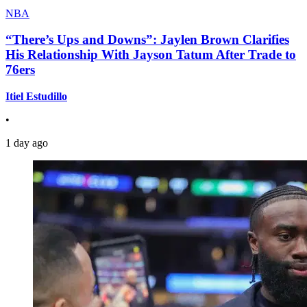
NBA
“There’s Ups and Downs”: Jaylen Brown Clarifies
His Relationship With Jayson Tatum After Trade to
76ers
Itiel Estudillo
•
1 day ago