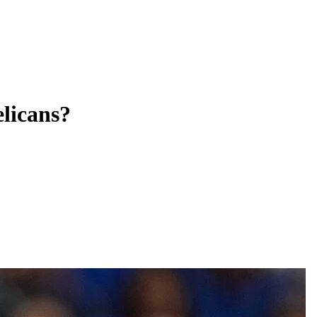
licans?