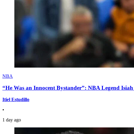
NBA
“He Was an Innocent Bystander”: NBA Legend Isiah 
Itiel Estudillo
•
1 day ago