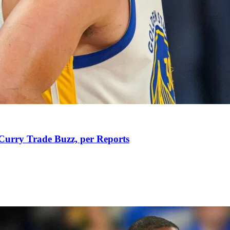
Curry Trade Buzz, per Reports