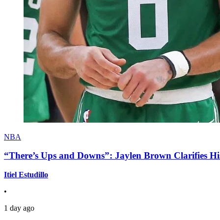
NBA
“There’s Ups and Downs”: Jaylen Brown Clarifies Hi
Itiel Estudillo
•
1 day ago