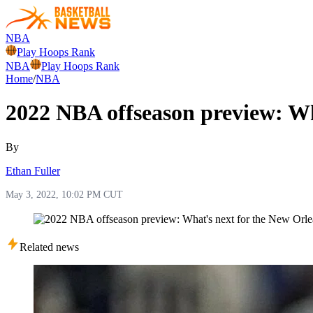
NBA
Play Hoops Rank
NBA
Play Hoops Rank
Home
/
NBA
2022 NBA offseason preview: Wh
By
Ethan Fuller
May 3, 2022, 10:02 PM CUT
Related news