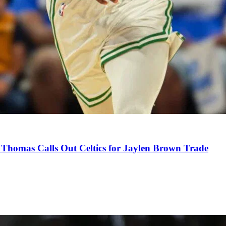
Thomas Calls Out Celtics for Jaylen Brown Trade