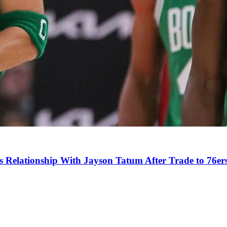
s Relationship With Jayson Tatum After Trade to 76er