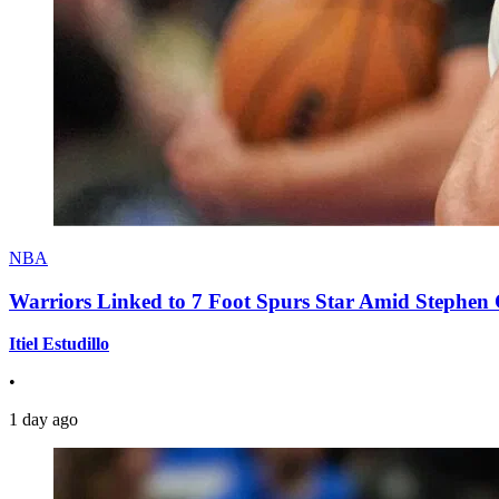
NBA
Warriors Linked to 7 Foot Spurs Star Amid Stephen 
Itiel Estudillo
•
1 day ago