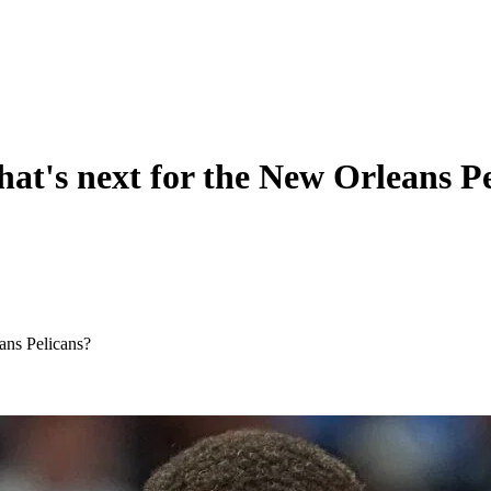
at's next for the New Orleans Pe